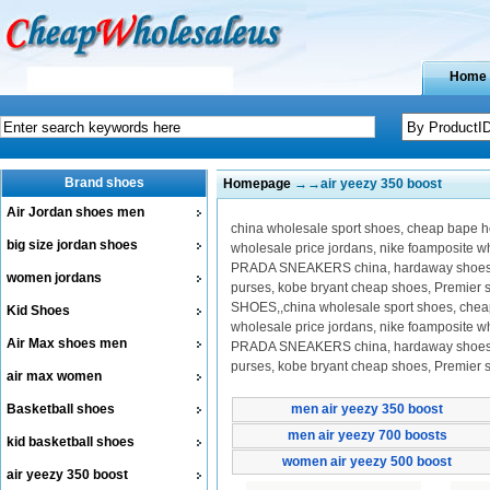
Home
Brand shoes
Homepage
→→air yeezy 350 boost
Air Jordan shoes men
china wholesale sport shoes, cheap bape hoo
big size jordan shoes
wholesale price jordans, nike foamposite 
PRADA SNEAKERS china, hardaway shoes on 
women jordans
purses, kobe bryant cheap shoes, Premier
SHOES,,china wholesale sport shoes, cheap b
Kid Shoes
wholesale price jordans, nike foamposite 
Air Max shoes men
PRADA SNEAKERS china, hardaway shoes on 
purses, kobe bryant cheap shoes, Premier
air max women
Basketball shoes
men air yeezy 350 boost
men air yeezy 700 boosts
kid basketball shoes
women air yeezy 500 boost
air yeezy 350 boost