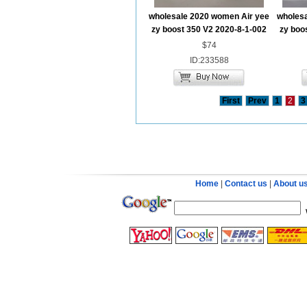
wholesale 2020 women Air yee
wholesa
zy boost 350 V2 2020-8-1-002
zy boo
$74
ID:233588
First
Prev
1
2
3
Home
|
Contact us
|
About u