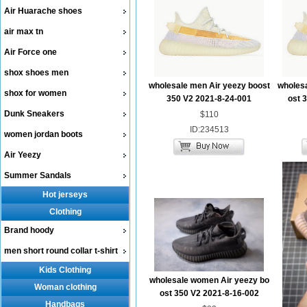
Air Huarache shoes
air max tn
Air Force one
shox shoes men
wholesale men Air yeezy boost
wholes
shox for women
350 V2 2021-8-24-001
ost 
Dunk Sneakers
$110
ID:234513
women jordan boots
Air Yeezy
Summer Sandals
Hot jerseys
Clothing
Brand hoody
men short round collar t-shirt
Kids Clothing
wholesale women Air yeezy bo
Woman clothing
ost 350 V2 2021-8-16-002
Handbags