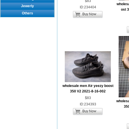
$83
wholes
Jewerly
ID:234404
ost 
Others
wholesale men Air yeezy boost
350 V2 2021-8-16-002
$83
wholesa
ID:234393
35