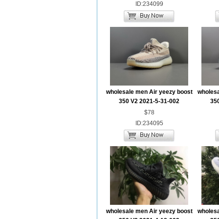
ID:234099
wholesale men Air yeezy boost
wholesa
350 V2 2021-5-31-002
35
$78
ID:234095
wholesale men Air yeezy boost
wholesa