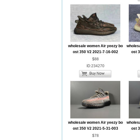
wholesale women Air yeezy bo
wholes
ost 350 V2 2021-7-16-002
ost 
$88
ID:234270
wholesale women Air yeezy bo
wholes
ost 350 V2 2021-5-31-003
ost 
$78