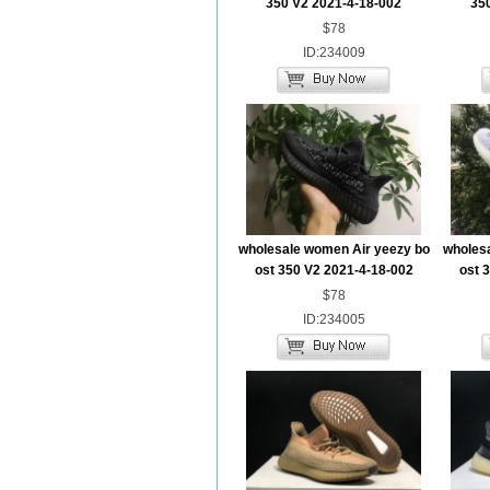
350 V2 2021-4-18-002
35
$78
ID:234009
wholesale women Air yeezy bo
wholes
ost 350 V2 2021-4-18-002
ost 
$78
ID:234005