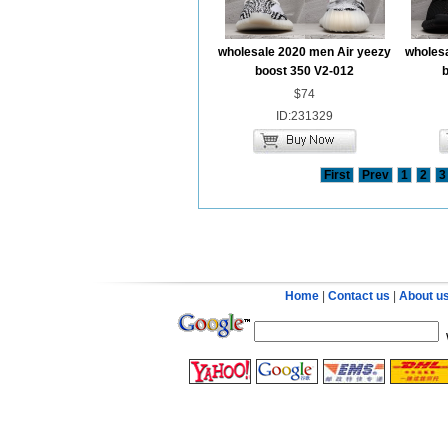
wholesale 2020 men Air yeezy
wholesa
boost 350 V2-012
$74
ID:231329
First
Prev
1
2
3
Home
|
Contact us
|
About u