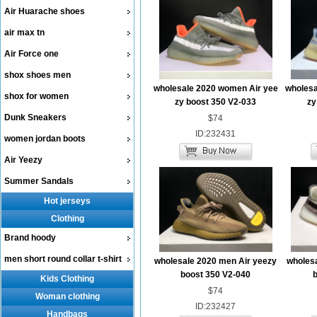
Air Huarache shoes
air max tn
Air Force one
shox shoes men
wholesale 2020 women Air yee
wholesa
shox for women
zy boost 350 V2-033
zy
Dunk Sneakers
$74
ID:232431
women jordan boots
Air Yeezy
Summer Sandals
Hot jerseys
Clothing
Brand hoody
men short round collar t-shirt
wholesale 2020 men Air yeezy
wholesa
boost 350 V2-040
b
Kids Clothing
$74
Woman clothing
ID:232427
Handbags