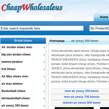
Home
Brand shoes
Homepage
→→air yeezy 350 boost
Air Jordan shoes men
china wholesale sport shoes, cheap bape hoo
big size jordan shoes
wholesale price jordans, nike foamposite 
PRADA SNEAKERS china, hardaway shoes on 
women jordans
purses, kobe bryant cheap shoes, Premier
SHOES,,china wholesale sport shoes, cheap b
Kid Shoes
wholesale price jordans, nike foamposite 
Air Max shoes men
PRADA SNEAKERS china, hardaway shoes on 
purses, kobe bryant cheap shoes, Premier
air max women
Basketball shoes
men air yeezy 350 boost
men air yeezy 700 boosts
kid basketball shoes
women air yeezy 500 boost
air yeezy 350 boost