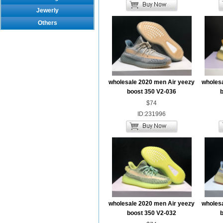
Jewerly
Others
wholesale 2020 men Air yeezy
wholesa
boost 350 V2-036
b
$74
ID:231996
wholesale 2020 men Air yeezy
wholesa
boost 350 V2-032
b