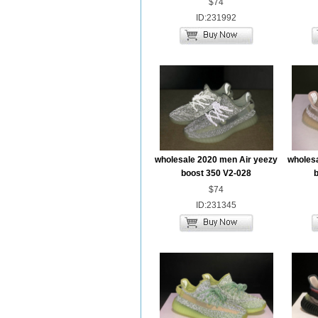
$74
ID:231992
wholesale 2020 men Air yeezy
wholesa
boost 350 V2-028
b
$74
ID:231345