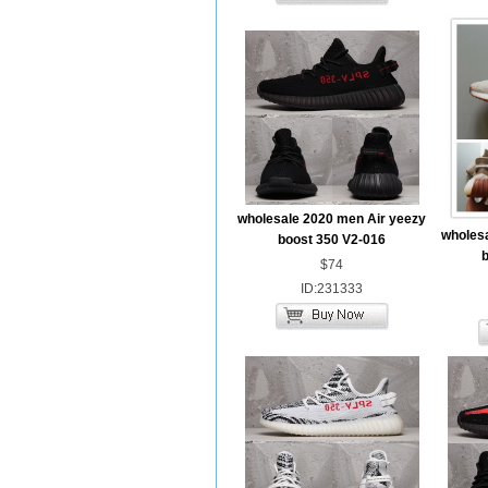
wholesale 2020 men Air yeezy
wholesa
boost 350 V2-016
b
$74
ID:231333