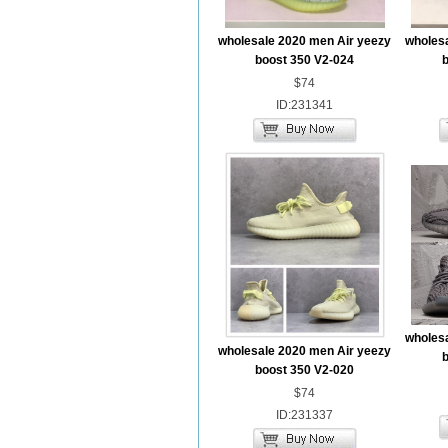
wholesale 2020 men Air yeezy
wholesa
boost 350 V2-024
b
$74
ID:231341
wholesa
wholesale 2020 men Air yeezy
b
boost 350 V2-020
$74
ID:231337