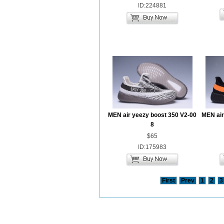
ID:224881
MEN air yeezy boost 350 V2-00
MEN air
8
$65
ID:175983
First
Prev
1
2
3