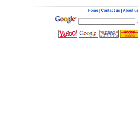
Home
|
Contact us
|
About u