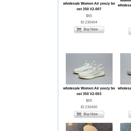
wholesale Women Air yeezy bo
wholesa
ost 350 V2-007
$65
ID:230404
wholesale Women Air yeezy bo
wholesa
ost 350 V2-003
$65
ID:230400