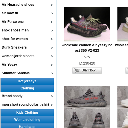
Air Huarache shoes
air max tn
Air Force one
shox shoes men
shox for women
wholesale Women Air yeezy bo
wholesa
Dunk Sneakers
ost 350 V2-023
women jordan boots
$75
ID:230420
Air Yeezy
Summer Sandals
Hot jerseys
Clothing
Brand hoody
men short round collar t-shirt
Kids Clothing
Woman clothing
Handbags