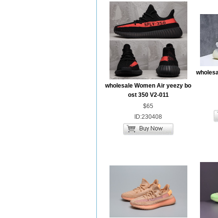
wholesa
wholesale Women Air yeezy bo
ost 350 V2-011
$65
ID:230408