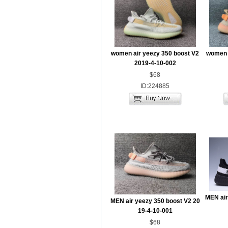
women air yeezy 350 boost V2
women a
2019-4-10-002
$68
ID:224885
MEN air
MEN air yeezy 350 boost V2 20
19-4-10-001
$68