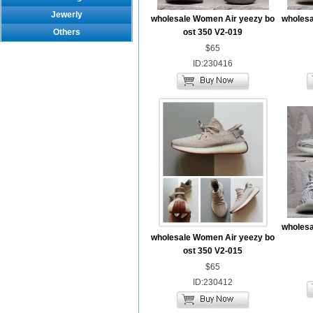
Jewerly
wholesale Women Air yeezy bo
wholesa
Others
ost 350 V2-019
$65
ID:230416
wholesa
wholesale Women Air yeezy bo
ost 350 V2-015
$65
ID:230412