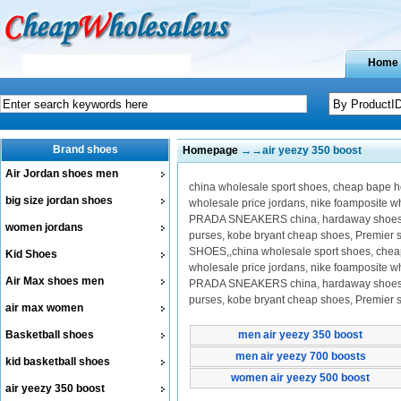
Home
Brand shoes
Homepage
→→air yeezy 350 boost
Air Jordan shoes men
china wholesale sport shoes, cheap bape hoo
big size jordan shoes
wholesale price jordans, nike foamposite 
PRADA SNEAKERS china, hardaway shoes on 
women jordans
purses, kobe bryant cheap shoes, Premier
SHOES,,china wholesale sport shoes, cheap b
Kid Shoes
wholesale price jordans, nike foamposite 
Air Max shoes men
PRADA SNEAKERS china, hardaway shoes on 
purses, kobe bryant cheap shoes, Premier
air max women
Basketball shoes
men air yeezy 350 boost
men air yeezy 700 boosts
kid basketball shoes
women air yeezy 500 boost
air yeezy 350 boost