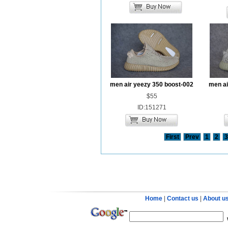
men air yeezy 350 boost-002
men ai
$55
ID:151271
First
Prev
1
2
3
Home
|
Contact us
|
About u