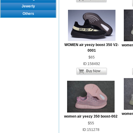
Jewerly
Others
WOMEN air yeezy boost 350 V2-
women 
0001
$65
ID:158492
women 
women air yeezy 350 boost-002
$55
ID:151278