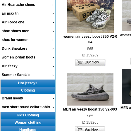
Air Huarache shoes
air max tn
Air Force one
shox shoes men
women 
women air yeezy boost 350 V2-0
shox for women
04
Dunk Sneakers
$65
ID:159269
women jordan boots
Air Yeezy
Summer Sandals
Hot jerseys
Clothing
Brand hoody
men short round collar t-shirt
MEN ai
MEN air yeezy boost 350 V2-003
Kids Clothing
$65
Woman clothing
ID:159265
Handbags