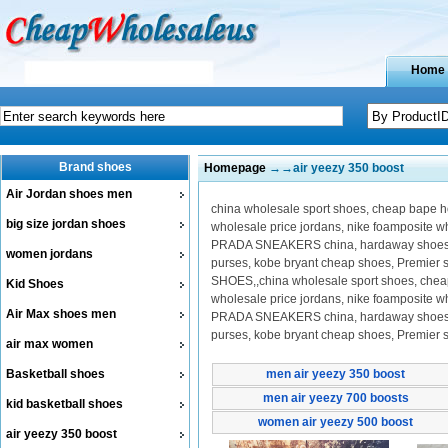
Home
Brand shoes
Homepage
→→air yeezy 350 boost
Air Jordan shoes men
china wholesale sport shoes, cheap bape hoo
big size jordan shoes
wholesale price jordans, nike foamposite 
PRADA SNEAKERS china, hardaway shoes on 
women jordans
purses, kobe bryant cheap shoes, Premier
SHOES,,china wholesale sport shoes, cheap b
Kid Shoes
wholesale price jordans, nike foamposite 
Air Max shoes men
PRADA SNEAKERS china, hardaway shoes on 
purses, kobe bryant cheap shoes, Premier
air max women
Basketball shoes
men air yeezy 350 boost
men air yeezy 700 boosts
kid basketball shoes
women air yeezy 500 boost
air yeezy 350 boost