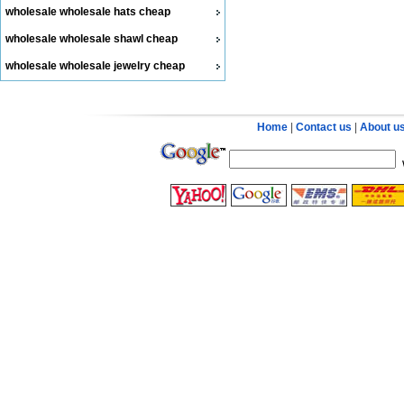
wholesale wholesale hats cheap
wholesale wholesale shawl cheap
wholesale wholesale jewelry cheap
Home
|
Contact us
|
About u