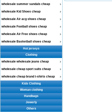
wholesale summer sandals cheap
wholesale Kid Shoes cheap
wholesale Air acg shoes cheap
wholesale Football shoes cheap
wholesale Air Free shoes cheap
wholesale Basketball shoes cheap
Hot jerseys
Clothing
wholesale wholesale jeans cheap
wholesale cheap sport suits cheap
wholesale cheap brand t-shirts cheap
Kids Clothing
Woman clothing
Handbags
Jewerly
Others