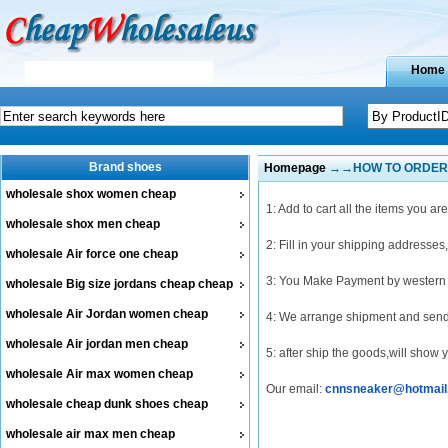
Home
Brand shoes
Homepage
→→HOW TO ORDER
wholesale shox women cheap
1: Add to cart all the items you ar
wholesale shox men cheap
2: Fill in your shipping addresses
wholesale Air force one cheap
3: You Make Payment by western u
wholesale Big size jordans cheap cheap
wholesale Air Jordan women cheap
4: We arrange shipment and send
wholesale Air jordan men cheap
5: after ship the goods,will show
wholesale Air max women cheap
Our email:
cnnsneaker@hotmail
wholesale cheap dunk shoes cheap
wholesale air max men cheap