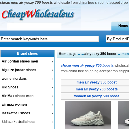
cheap men air yeezy 700 boosts
wholesale from china free shipping accept drop
Home
Brand shoes
Homepage
→→
air yeezy 350 boost
→ men 
Air Jordan shoes men
cheap men air yeezy 700 boosts
wholesale
big size jordan shoes
from china free shipping accept drop shippi
women jordans
men air yeezy 350 boost
Kid Shoes
men air yeezy 700 boosts
Air Max shoes men
women air yeezy 500 boost
air max women
Basketball shoes
kid basketball shoes