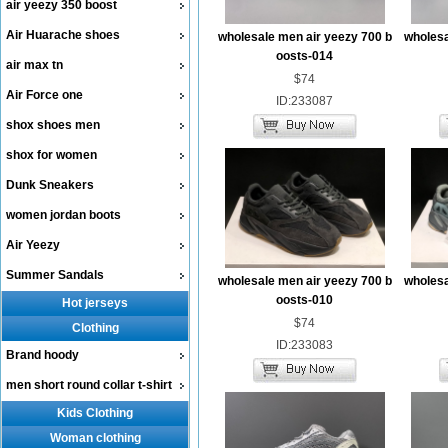
air yeezy 350 boost
Air Huarache shoes
wholesale men air yeezy 700 b
wholesa
oosts-014
air max tn
$74
Air Force one
ID:233087
shox shoes men
shox for women
Dunk Sneakers
women jordan boots
Air Yeezy
Summer Sandals
wholesale men air yeezy 700 b
wholesa
oosts-010
Hot jerseys
$74
Clothing
ID:233083
Brand hoody
men short round collar t-shirt
Kids Clothing
Woman clothing