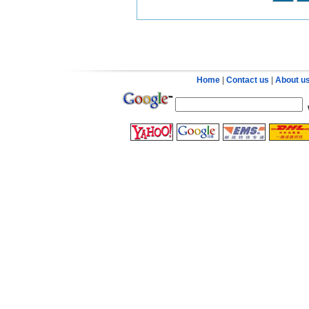
Home
|
Contact us
|
About u