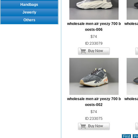
Handbags
Jewerly
Others
wholesale men air yeezy 700 b
wholesa
oosts-006
$74
ID:233079
wholesale men air yeezy 700 b
wholesa
oosts-002
$74
ID:233075
First
Pr