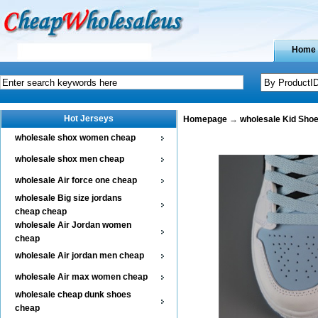
Home
Hot Jerseys
Homepage
→
wholesale Kid Sho
wholesale shox women cheap
wholesale shox men cheap
wholesale Air force one cheap
wholesale Big size jordans
cheap cheap
wholesale Air Jordan women
cheap
wholesale Air jordan men cheap
wholesale Air max women cheap
wholesale cheap dunk shoes
cheap