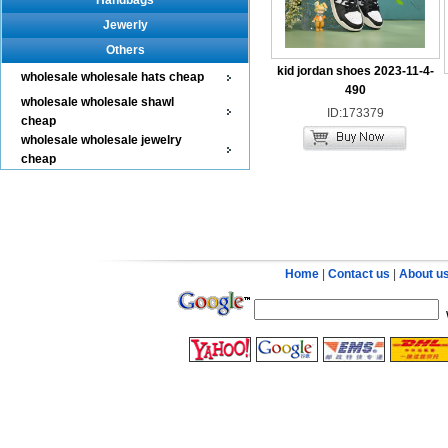
Handbags
Jewerly
Others
kid jordan shoes 2023-11-4-
wholesale wholesale hats cheap
490
wholesale wholesale shawl
ID:173379
cheap
wholesale wholesale jewelry
cheap
Home
|
Contact us
|
About u