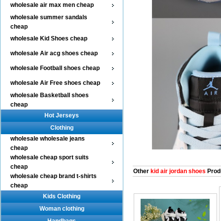
wholesale air max men cheap
wholesale summer sandals
cheap
wholesale Kid Shoes cheap
wholesale Air acg shoes cheap
wholesale Football shoes cheap
wholesale Air Free shoes cheap
wholesale Basketball shoes
cheap
Hot Jerseys
Clothing
wholesale wholesale jeans
cheap
wholesale cheap sport suits
cheap
Other
kid air jordan shoes
Prod
wholesale cheap brand t-shirts
cheap
Kids Clothing
Woman clothing