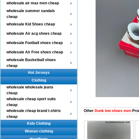
wholesale air max men cheap
wholesale summer sandals
cheap
wholesale Kid Shoes cheap
wholesale Air acg shoes cheap
wholesale Football shoes cheap
wholesale Air Free shoes cheap
wholesale Basketball shoes
cheap
Hot Jerseys
Clothing
wholesale wholesale jeans
cheap
wholesale cheap sport suits
cheap
wholesale cheap brand t-shirts
Other
Dunk low shoes men
Pro
cheap
Kids Clothing
Woman clothing