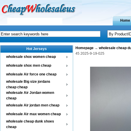
Home
Homepage
→
wholesale cheap d
Hot Jerseys
45 2025-9-19-025
wholesale shox women cheap
wholesale shox men cheap
wholesale Air force one cheap
wholesale Big size jordans
cheap cheap
wholesale Air Jordan women
cheap
wholesale Air jordan men cheap
wholesale Air max women cheap
wholesale cheap dunk shoes
cheap