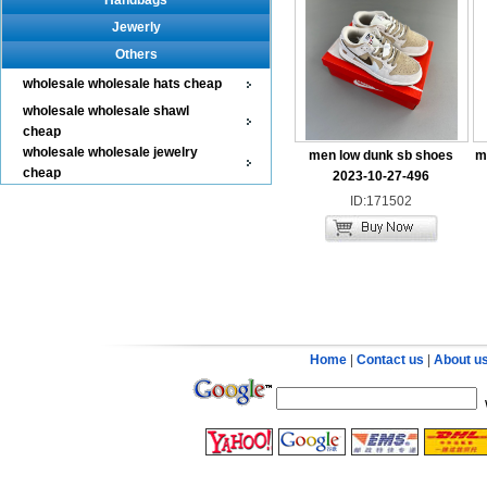
Handbags
Jewerly
Others
wholesale wholesale hats cheap
wholesale wholesale shawl
cheap
wholesale wholesale jewelry
men low dunk sb shoes
m
cheap
2023-10-27-496
ID:171502
Home
|
Contact us
|
About u