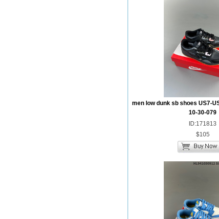
men low dunk sb shoes US7-U
10-30-079
ID:171813
$105