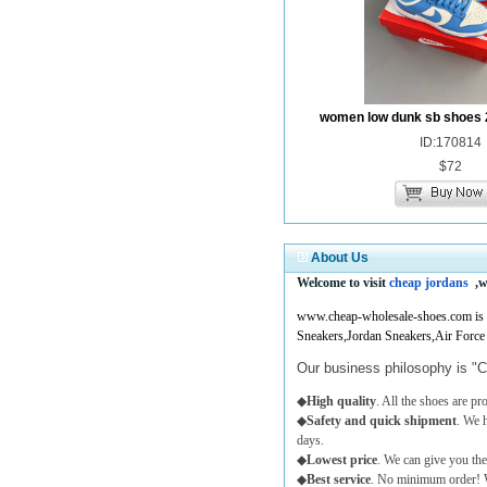
women low dunk sb shoes 
ID:170814
$72
About Us
Welcome to visit
cheap jordans
,w
www.cheap-wholesale-shoes.com is a 
Sneakers,Jordan Sneakers,Air Force
Our business philosophy is "C
◆
High quality
. All the shoes are p
◆
Safety and quick shipment
. We 
days.
◆
Lowest price
. We can give you the
◆
Best service
. No minimum order! W