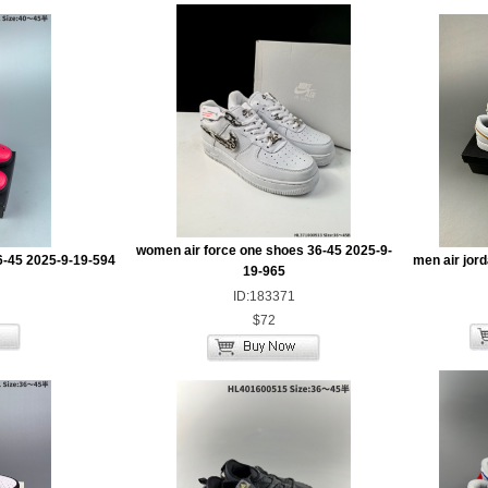
women air force one shoes 36-45 2025-9-
6-45 2025-9-19-594
men air jor
19-965
ID:183371
$72