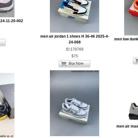
024-11-20-002
men air jordan 1 shoes H 36-46 2025-4-
men low dunk
24-068
ID:178769
$75
men air max