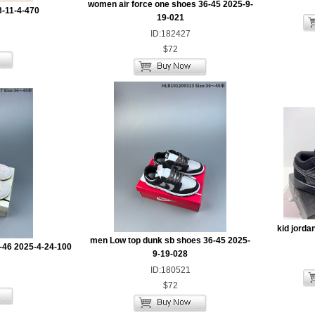
women air force one shoes 36-45 2025-9-
3-11-4-470
19-021
ID:182427
$72
kid jorda
men Low top dunk sb shoes 36-45 2025-
-46 2025-4-24-100
9-19-028
ID:180521
$72