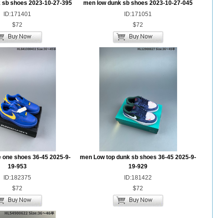
 sb shoes 2023-10-27-395
men low dunk sb shoes 2023-10-27-045
ID:171401
ID:171051
$72
$72
e one shoes 36-45 2025-9-
men Low top dunk sb shoes 36-45 2025-9-
19-953
19-929
ID:182375
ID:181422
$72
$72