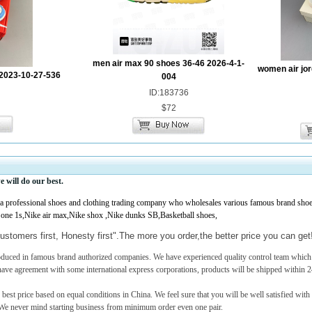
men air max 90 shoes 36-46 2026-4-1-
women air jor
2023-10-27-536
004
ID:183736
$72
e
will do our best.
professional shoes and clothing trading company who wholesales various famous brand shoes,
 one 1s,Nike air max,Nike shox ,Nike dunks SB,Basketball shoes,
ustomers first, Honesty first".The more you order,the better price you can ge
roduced in famous brand authorized companies. We have experienced quality control team which c
have agreement with some international express corporations, products will be shipped within 2
 best price based on equal conditions in China. We feel sure that you will be well satisfied with
e never mind starting business from minimum order even one pair.