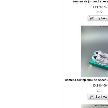
women air jordan 1 shoes
ID:176574
$72
women Low top dunk sb shoes 
ID:180469
$72