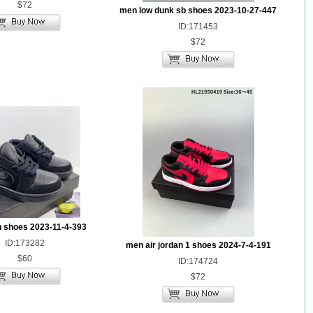
$72
men low dunk sb shoes 2023-10-27-447
ID:171453
$72
n shoes 2023-11-4-393
ID:173282
men air jordan 1 shoes 2024-7-4-191
$60
ID:174724
$72