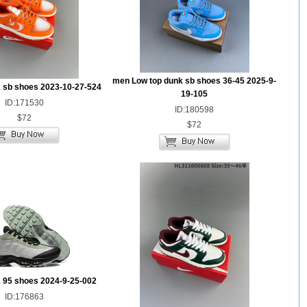
men Low top dunk sb shoes 36-45 2025-9-
 sb shoes 2023-10-27-524
19-105
ID:171530
ID:180598
$72
$72
 95 shoes 2024-9-25-002
ID:176863