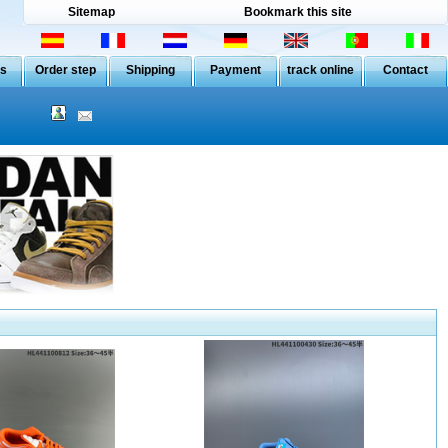
Sitemap
Bookmark this site
Us
Order step
Shipping
Payment
track online
Contact