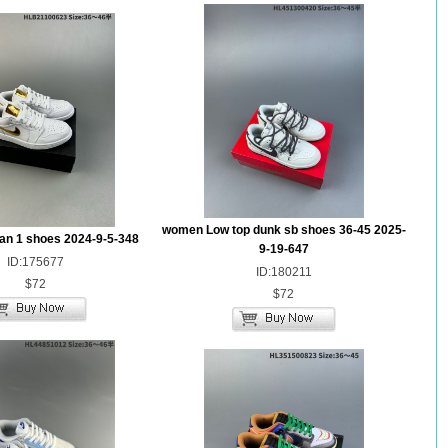
women Low top dunk sb shoes 36-45 2025-
dan 1 shoes 2024-9-5-348
9-19-647
ID:175677
ID:180211
$72
$72