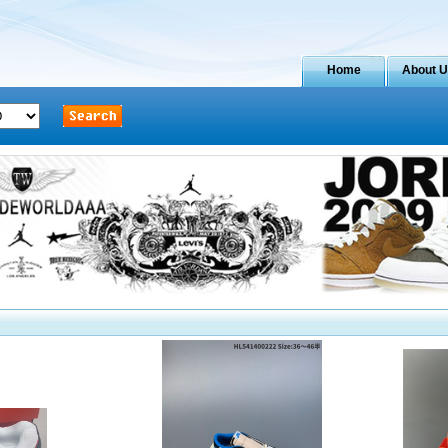
Home
About 