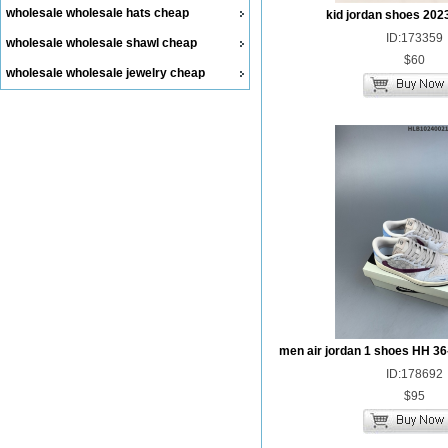
wholesale wholesale hats cheap
kid jordan shoes 202
ID:173359
wholesale wholesale shawl cheap
$60
wholesale wholesale jewelry cheap
men air jordan 1 shoes HH 36
ID:178692
$95