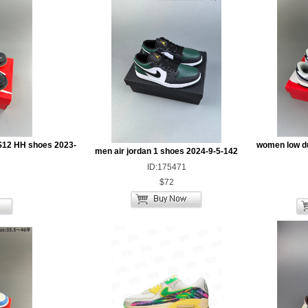
S12 HH shoes 2023-
women low d
men air jordan 1 shoes 2024-9-5-142
ID:175471
$72