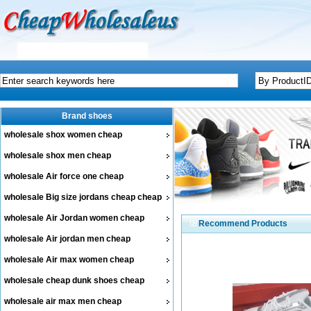
Brand shoes
wholesale shox women cheap
wholesale shox men cheap
wholesale Air force one cheap
wholesale Big size jordans cheap cheap
wholesale Air Jordan women cheap
Recommend Products
wholesale Air jordan men cheap
wholesale Air max women cheap
wholesale cheap dunk shoes cheap
wholesale air max men cheap