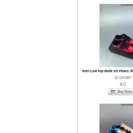
men Low top dunk sb shoes 3
ID:181087
$72