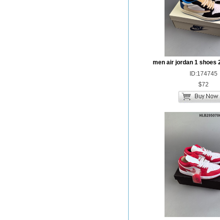
men air jordan 1 shoes 
ID:174745
$72