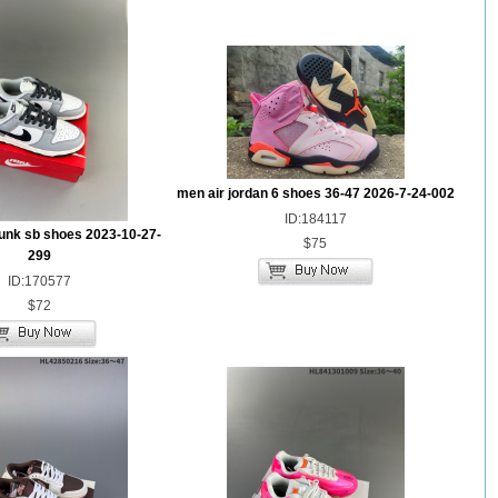
men air jordan 6 shoes 36-47 2026-7-24-002
ID:184117
unk sb shoes 2023-10-27-
$75
299
ID:170577
$72