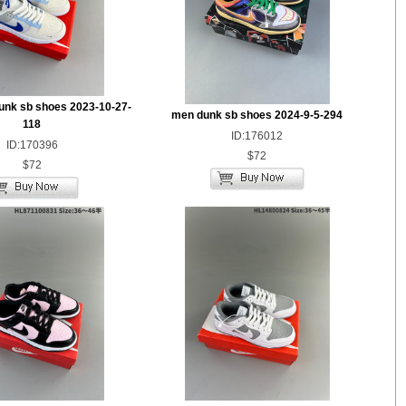
unk sb shoes 2023-10-27-
men dunk sb shoes 2024-9-5-294
118
ID:176012
ID:170396
$72
$72