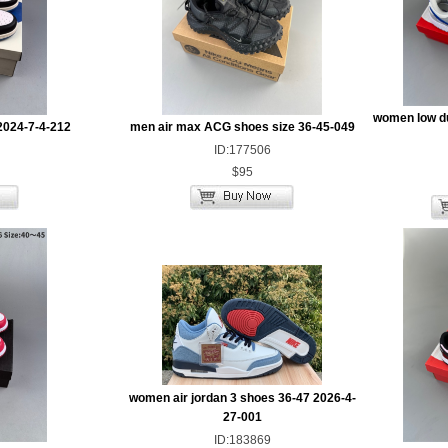
women low d
2024-7-4-212
men air max ACG shoes size 36-45-049
ID:177506
$95
women air jordan 3 shoes 36-47 2026-4-
27-001
ID:183869