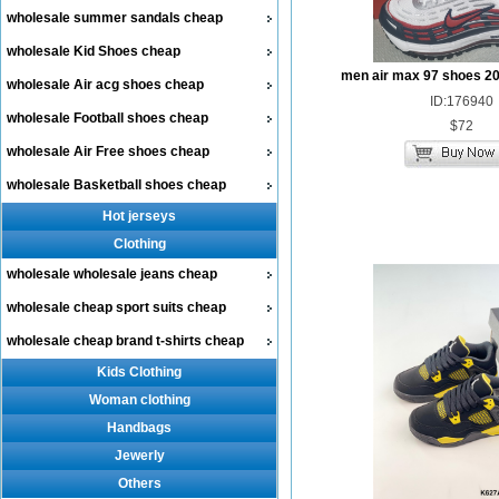
wholesale summer sandals cheap
wholesale Kid Shoes cheap
men air max 97 shoes 2
wholesale Air acg shoes cheap
ID:176940
wholesale Football shoes cheap
$72
wholesale Air Free shoes cheap
wholesale Basketball shoes cheap
Hot jerseys
Clothing
wholesale wholesale jeans cheap
wholesale cheap sport suits cheap
wholesale cheap brand t-shirts cheap
Kids Clothing
Woman clothing
Handbags
Jewerly
Others