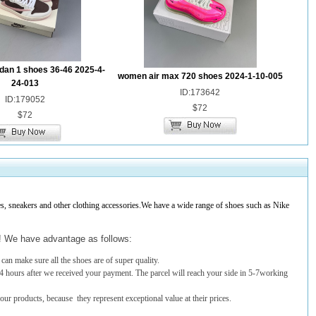
dan 1 shoes 36-46 2025-4-
women air max 720 shoes 2024-1-10-005
24-013
ID:173642
ID:179052
$72
$72
 sneakers and other clothing accessories.We have a wide range of shoes such as Nike
t! We have advantage as follows:
an make sure all the shoes are of super quality.
4 hours after we received your payment. The parcel will reach your side in 5-7working
 our products, because they represent exceptional value at their prices.