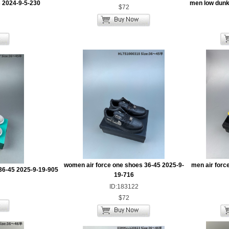
 2024-9-5-230
men low dunk
$72
women air force one shoes 36-45 2025-9-
men air forc
36-45 2025-9-19-905
19-716
ID:183122
$72