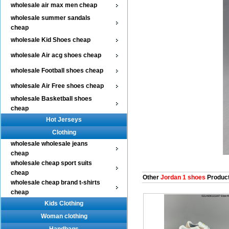
wholesale air max men cheap
wholesale summer sandals
cheap
wholesale Kid Shoes cheap
wholesale Air acg shoes cheap
wholesale Football shoes cheap
wholesale Air Free shoes cheap
wholesale Basketball shoes
cheap
Hot Jerseys
Clothing
wholesale wholesale jeans
cheap
wholesale cheap sport suits
cheap
Other
Jordan 1 shoes
Produc
wholesale cheap brand t-shirts
cheap
Kids Clothing
Woman clothing