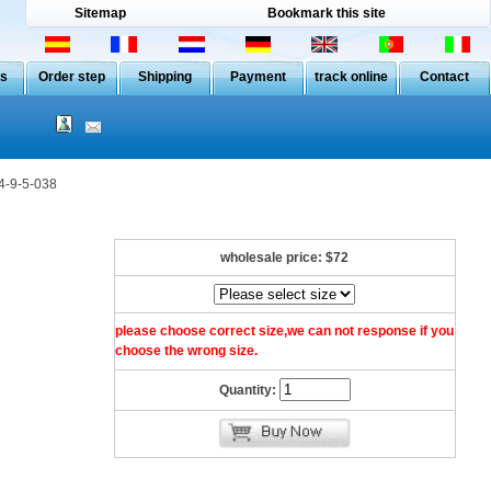
Sitemap
Bookmark this site
Us
Order step
Shipping
Payment
track online
Contact
4-9-5-038
wholesale price:
$72
please choose correct size,we can not response if you
choose the wrong size.
Quantity: