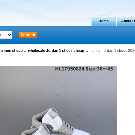
Home
About 
dan men cheap
→
wholesale Jordan 1 shoes cheap
→ men air jordan 1 shoes 202