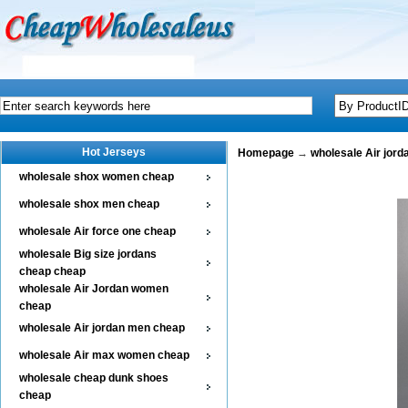
Hot Jerseys
Homepage
→
wholesale Air jor
wholesale shox women cheap
wholesale shox men cheap
wholesale Air force one cheap
wholesale Big size jordans
cheap cheap
wholesale Air Jordan women
cheap
wholesale Air jordan men cheap
wholesale Air max women cheap
wholesale cheap dunk shoes
cheap