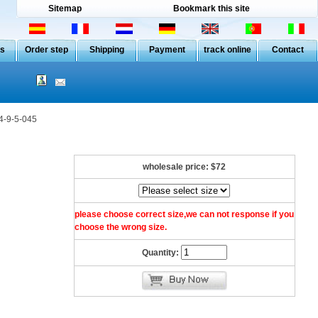
Sitemap
Bookmark this site
Us
Order step
Shipping
Payment
track online
Contact
4-9-5-045
wholesale price:
$72
please choose correct size,we can not response if you
choose the wrong size.
Quantity: