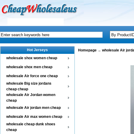
Hot Jerseys
Homepage
→
wholesale Air jor
wholesale shox women cheap
wholesale shox men cheap
wholesale Air force one cheap
wholesale Big size jordans
cheap cheap
wholesale Air Jordan women
cheap
wholesale Air jordan men cheap
wholesale Air max women cheap
wholesale cheap dunk shoes
cheap