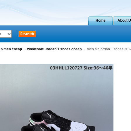
Home
About 
dan men cheap
→
wholesale Jordan 1 shoes cheap
→ men air jordan 1 shoes 202