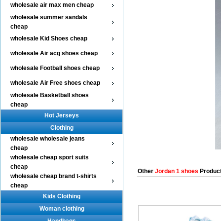
wholesale air max men cheap
wholesale summer sandals
cheap
wholesale Kid Shoes cheap
wholesale Air acg shoes cheap
wholesale Football shoes cheap
wholesale Air Free shoes cheap
wholesale Basketball shoes
cheap
Hot Jerseys
Clothing
wholesale wholesale jeans
cheap
wholesale cheap sport suits
cheap
Other
Jordan 1 shoes
Produc
wholesale cheap brand t-shirts
cheap
Kids Clothing
Woman clothing