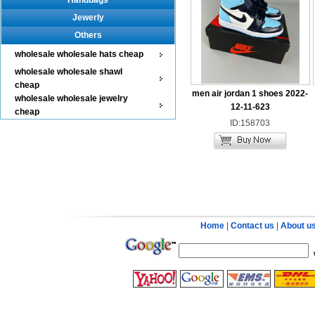
Handbags
Jewerly
Others
wholesale wholesale hats cheap
wholesale wholesale shawl
cheap
men air jordan 1 shoes 2022-
wholesale wholesale jewelry
12-11-623
cheap
ID:158703
Home
|
Contact us
|
About u