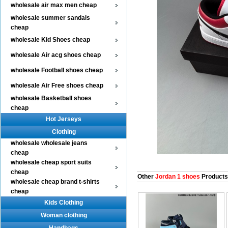
wholesale air max men cheap
wholesale summer sandals
cheap
wholesale Kid Shoes cheap
wholesale Air acg shoes cheap
wholesale Football shoes cheap
wholesale Air Free shoes cheap
wholesale Basketball shoes
cheap
Hot Jerseys
Clothing
wholesale wholesale jeans
cheap
wholesale cheap sport suits
cheap
Other
Jordan 1 shoes
Products
wholesale cheap brand t-shirts
cheap
Kids Clothing
Woman clothing