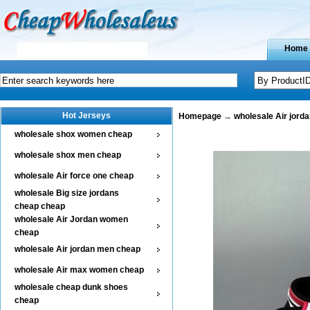
Home
Hot Jerseys
Homepage
→
wholesale Air jord
wholesale shox women cheap
wholesale shox men cheap
wholesale Air force one cheap
wholesale Big size jordans
cheap cheap
wholesale Air Jordan women
cheap
wholesale Air jordan men cheap
wholesale Air max women cheap
wholesale cheap dunk shoes
cheap