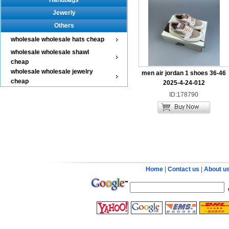
Handbags
Jewerly
Others
wholesale wholesale hats cheap
wholesale wholesale shawl
cheap
wholesale wholesale jewelry
men air jordan 1 shoes 36-46
cheap
2025-4-24-012
ID:178790
Home
|
Contact us
|
About u