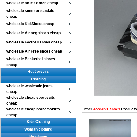
wholesale air max men cheap
wholesale summer sandals
cheap
wholesale Kid Shoes cheap
wholesale Air acg shoes cheap
wholesale Football shoes cheap
wholesale Air Free shoes cheap
wholesale Basketball shoes
cheap
Hot Jerseys
Clothing
wholesale wholesale jeans
cheap
wholesale cheap sport suits
cheap
wholesale cheap brand t-shirts
Other
Jordan 1 shoes
Products
cheap
Kids Clothing
Woman clothing