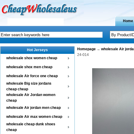
Home
Homepage
→
wholesale Air jord
Hot Jerseys
24-014
wholesale shox women cheap
wholesale shox men cheap
wholesale Air force one cheap
wholesale Big size jordans
cheap cheap
wholesale Air Jordan women
cheap
wholesale Air jordan men cheap
wholesale Air max women cheap
wholesale cheap dunk shoes
cheap