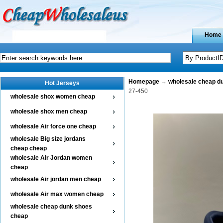
Home
Homepage
→
wholesale cheap d
Hot Jerseys
27-450
wholesale shox women cheap
wholesale shox men cheap
wholesale Air force one cheap
wholesale Big size jordans
cheap cheap
wholesale Air Jordan women
cheap
wholesale Air jordan men cheap
wholesale Air max women cheap
wholesale cheap dunk shoes
cheap