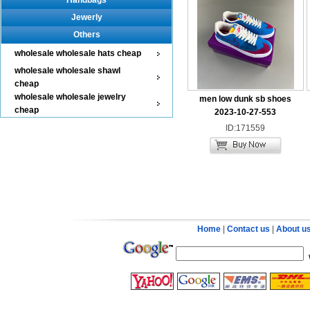
Handbags
Jewerly
Others
wholesale wholesale hats cheap
wholesale wholesale shawl
cheap
wholesale wholesale jewelry
men low dunk sb shoes
cheap
2023-10-27-553
ID:171559
Home
|
Contact us
|
About u