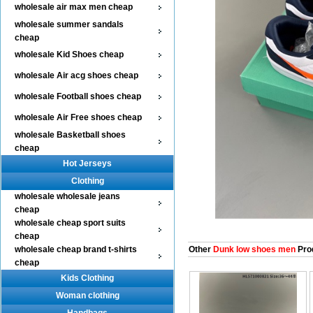
wholesale air max men cheap
wholesale summer sandals
cheap
wholesale Kid Shoes cheap
wholesale Air acg shoes cheap
wholesale Football shoes cheap
wholesale Air Free shoes cheap
wholesale Basketball shoes
cheap
Hot Jerseys
Clothing
wholesale wholesale jeans
cheap
wholesale cheap sport suits
cheap
wholesale cheap brand t-shirts
Other
Dunk low shoes men
Pro
cheap
Kids Clothing
Woman clothing