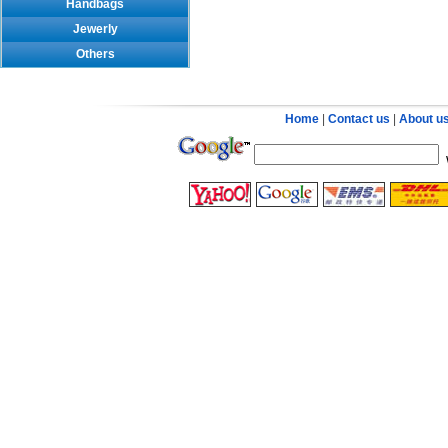
Handbags
Jewerly
Others
Home
|
Contact us
|
About u