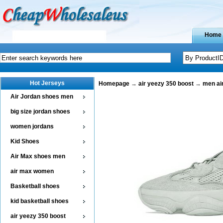
Home
Hot Jerseys
Homepage
→
air yeezy 350 boost
→
men ai
Air Jordan shoes men
big size jordan shoes
women jordans
Kid Shoes
Air Max shoes men
air max women
Basketball shoes
kid basketball shoes
air yeezy 350 boost