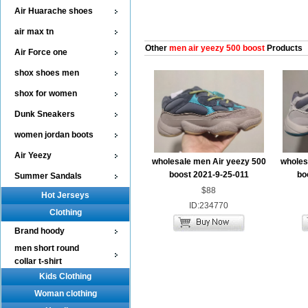
Air Huarache shoes
air max tn
Other
men air yeezy 500 boost
Products
Air Force one
shox shoes men
shox for women
Dunk Sneakers
women jordan boots
Air Yeezy
wholesale men Air yeezy 500
wholes
boost 2021-9-25-011
bo
Summer Sandals
$88
Hot Jerseys
ID:234770
Clothing
Brand hoody
men short round
collar t-shirt
Kids Clothing
Woman clothing