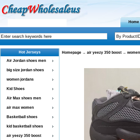
Home
Hot Jerseys
Homepage
→
air yeezy 350 boost
→
women 
Air Jordan shoes men
big size jordan shoes
women jordans
Kid Shoes
Air Max shoes men
air max women
Basketball shoes
kid basketball shoes
air yeezy 350 boost