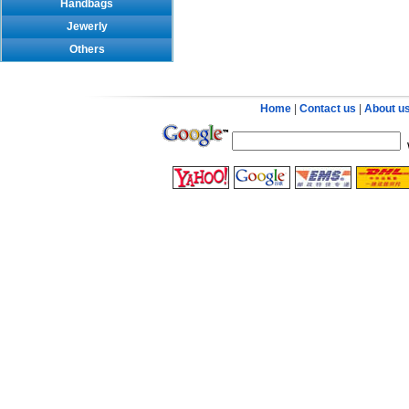
Handbags
Jewerly
Others
Home
|
Contact us
|
About u