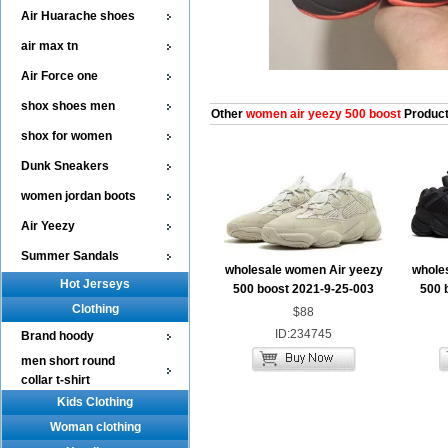
Air Huarache shoes
air max tn
Air Force one
shox shoes men
Other
women air yeezy 500 boost
Produc
shox for women
Dunk Sneakers
women jordan boots
Air Yeezy
Summer Sandals
wholesale women Air yeezy
whole
Hot Jerseys
500 boost 2021-9-25-003
500 
Clothing
$88
ID:234745
Brand hoody
men short round
collar t-shirt
Kids Clothing
Woman clothing