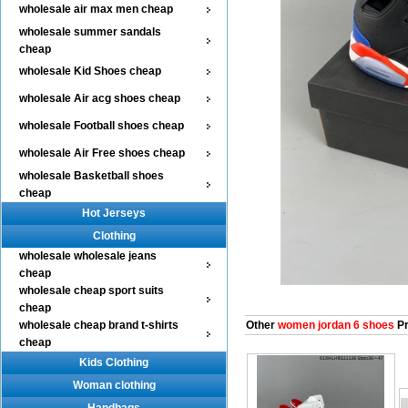
wholesale air max men cheap
wholesale summer sandals
cheap
wholesale Kid Shoes cheap
wholesale Air acg shoes cheap
wholesale Football shoes cheap
wholesale Air Free shoes cheap
wholesale Basketball shoes
cheap
Hot Jerseys
Clothing
wholesale wholesale jeans
cheap
wholesale cheap sport suits
cheap
wholesale cheap brand t-shirts
Other
women jordan 6 shoes
Pr
cheap
Kids Clothing
Woman clothing