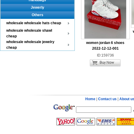
Handbags
Jewerly
Others
wholesale wholesale hats cheap
wholesale wholesale shawl
cheap
wholesale wholesale jewelry
women jordan 6 shoes
cheap
2022-12-12-001
ID:159736
Home
|
Contact us
|
About u