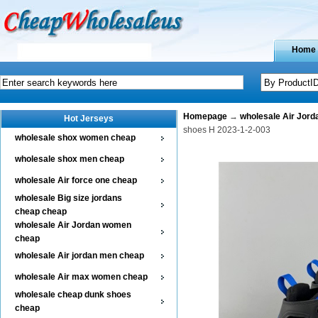
Home
Homepage
→
wholesale Air Jor
Hot Jerseys
shoes H 2023-1-2-003
wholesale shox women cheap
wholesale shox men cheap
wholesale Air force one cheap
wholesale Big size jordans
cheap cheap
wholesale Air Jordan women
cheap
wholesale Air jordan men cheap
wholesale Air max women cheap
wholesale cheap dunk shoes
cheap