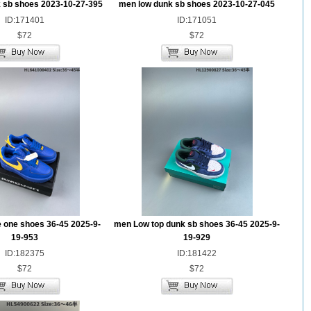
 sb shoes 2023-10-27-395
men low dunk sb shoes 2023-10-27-045
ID:171401
ID:171051
$72
$72
e one shoes 36-45 2025-9-
men Low top dunk sb shoes 36-45 2025-9-
19-953
19-929
ID:182375
ID:181422
$72
$72