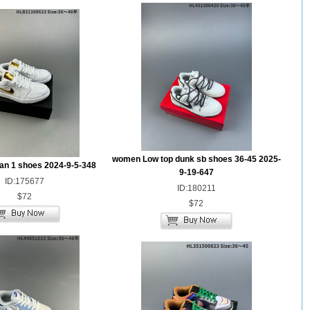
women Low top dunk sb shoes 36-45 2025-
dan 1 shoes 2024-9-5-348
9-19-647
ID:175677
ID:180211
$72
$72