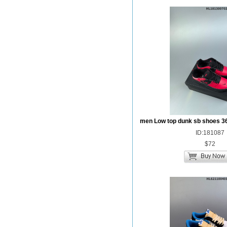
men Low top dunk sb shoes 3
ID:181087
$72