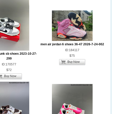
men air jordan 6 shoes 36-47 2026-7-24-002
ID:184117
unk sb shoes 2023-10-27-
$75
299
ID:170577
$72