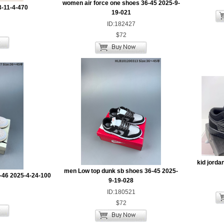
women air force one shoes 36-45 2025-9-
3-11-4-470
19-021
ID:182427
$72
kid jorda
men Low top dunk sb shoes 36-45 2025-
-46 2025-4-24-100
9-19-028
ID:180521
$72