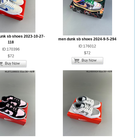
unk sb shoes 2023-10-27-
men dunk sb shoes 2024-9-5-294
118
ID:176012
ID:170396
$72
$72