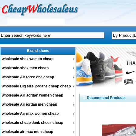
Brand shoes
wholesale shox women cheap
wholesale shox men cheap
wholesale Air force one cheap
wholesale Big size jordans cheap cheap
wholesale Air Jordan women cheap
Recommend Products
wholesale Air jordan men cheap
wholesale Air max women cheap
wholesale cheap dunk shoes cheap
wholesale air max men cheap