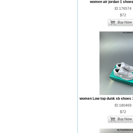
women air jordan 1 shoes
ID:176574
$72
women Low top dunk sb shoes 
ID:180469
$72