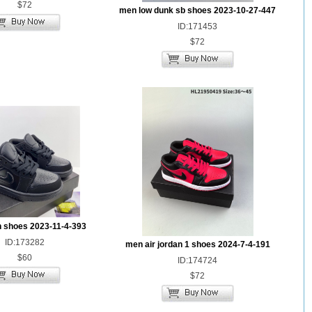
$72
men low dunk sb shoes 2023-10-27-447
ID:171453
$72
n shoes 2023-11-4-393
ID:173282
men air jordan 1 shoes 2024-7-4-191
$60
ID:174724
$72