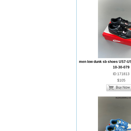
men low dunk sb shoes US7-U
10-30-079
ID:171813
$105