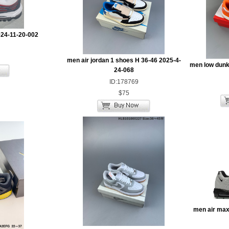
024-11-20-002
men air jordan 1 shoes H 36-46 2025-4-
men low dunk
24-068
ID:178769
$75
men air max