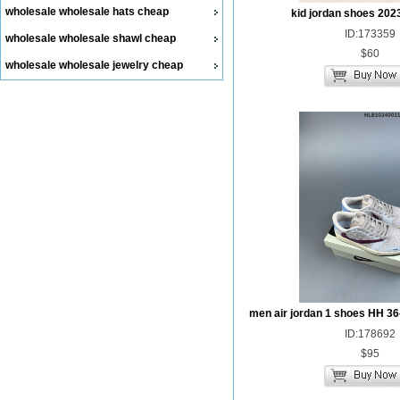
wholesale wholesale hats cheap
kid jordan shoes 202
ID:173359
wholesale wholesale shawl cheap
$60
wholesale wholesale jewelry cheap
men air jordan 1 shoes HH 36
ID:178692
$95