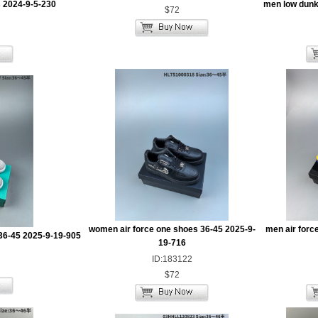
 2024-9-5-230
men low dunk
$72
women air force one shoes 36-45 2025-9-
men air forc
36-45 2025-9-19-905
19-716
ID:183122
$72