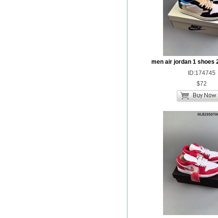
men air jordan 1 shoes 
ID:174745
$72