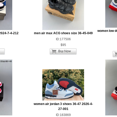
women low d
2024-7-4-212
men air max ACG shoes size 36-45-049
ID:177506
$95
women air jordan 3 shoes 36-47 2026-4-
27-001
ID:183869