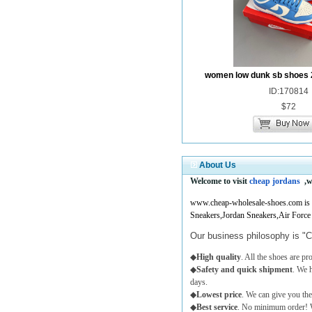
women low dunk sb shoes 
ID:170814
$72
About Us
Welcome to visit
cheap jordans
,w
www.cheap-wholesale-shoes.com is a 
Sneakers,Jordan Sneakers,Air Force
Our business philosophy is "C
◆
High quality
. All the shoes are p
◆
Safety and quick shipment
. We 
days.
◆
Lowest price
. We can give you the
◆
Best service
. No minimum order! W