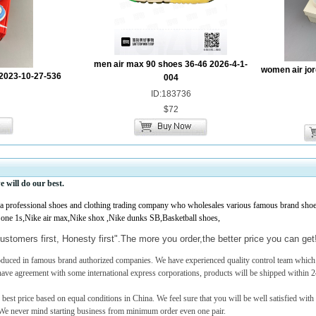
men air max 90 shoes 36-46 2026-4-1-
women air jor
2023-10-27-536
004
ID:183736
$72
e
will do our best.
professional shoes and clothing trading company who wholesales various famous brand shoes,
 one 1s,Nike air max,Nike shox ,Nike dunks SB,Basketball shoes,
ustomers first, Honesty first".The more you order,the better price you can ge
roduced in famous brand authorized companies. We have experienced quality control team which c
have agreement with some international express corporations, products will be shipped within 2
 best price based on equal conditions in China. We feel sure that you will be well satisfied with
e never mind starting business from minimum order even one pair.