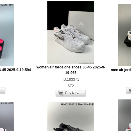
women air force one shoes 36-45 2025-9-
6-45 2025-9-19-594
men air jor
19-965
ID:183371
$72