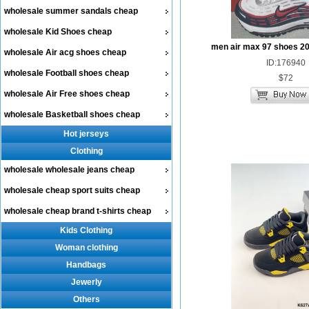
wholesale summer sandals cheap
wholesale Kid Shoes cheap
men air max 97 shoes 2
wholesale Air acg shoes cheap
ID:176940
wholesale Football shoes cheap
$72
wholesale Air Free shoes cheap
wholesale Basketball shoes cheap
Hot jerseys
Clothing
wholesale wholesale jeans cheap
wholesale cheap sport suits cheap
wholesale cheap brand t-shirts cheap
Kids Clothing
Woman clothing
Handbags
Jewerly
Others