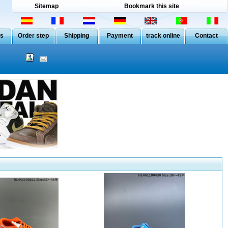
Sitemap
Bookmark this site
Us
Order step
Shipping
Payment
track online
Contact