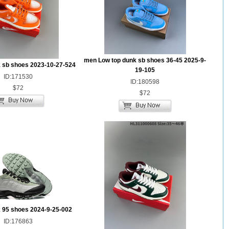
men Low top dunk sb shoes 36-45 2025-9-
 sb shoes 2023-10-27-524
19-105
ID:171530
ID:180598
$72
$72
 95 shoes 2024-9-25-002
ID:176863