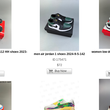
S12 HH shoes 2023-
women low d
men air jordan 1 shoes 2024-9-5-142
ID:175471
$72