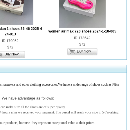
dan 1 shoes 36-46 2025-4-
women air max 720 shoes 2024-1-10-005
24-013
ID:173642
ID:179052
$72
$72
 sneakers and other clothing accessories.We have a wide range of shoes such as Nike
t! We have advantage as follows:
an make sure all the shoes are of super quality.
4 hours after we received your payment. The parcel will reach your side in 5-7working
 our products, because they represent exceptional value at their prices.