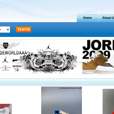
Home
About 