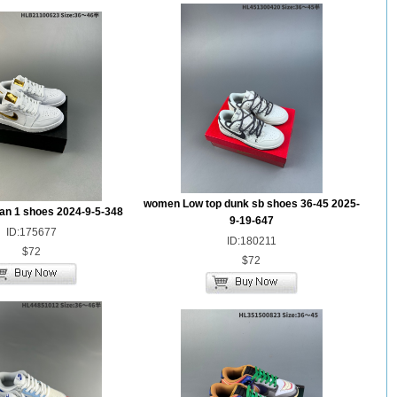
women Low top dunk sb shoes 36-45 2025-
dan 1 shoes 2024-9-5-348
9-19-647
ID:175677
ID:180211
$72
$72