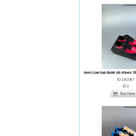
men Low top dunk sb shoes 3
ID:181087
$72