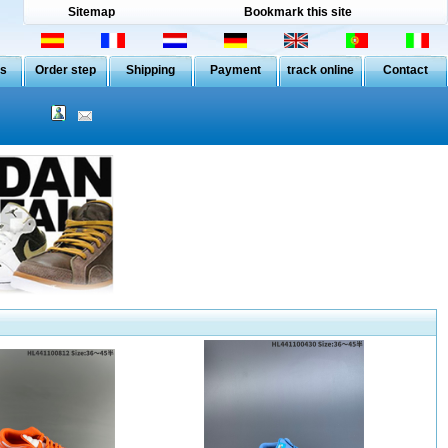
Sitemap
Bookmark this site
Us
Order step
Shipping
Payment
track online
Contact