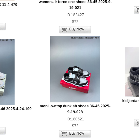
women air force one shoes 36-45 2025-9-
3-11-4-470
19-021
ID:182427
$72
kid jorda
men Low top dunk sb shoes 36-45 2025-
-46 2025-4-24-100
9-19-028
ID:180521
$72