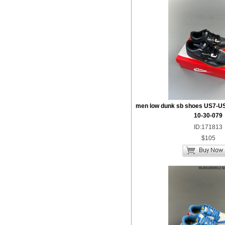
men low dunk sb shoes US7-U
10-30-079
ID:171813
$105