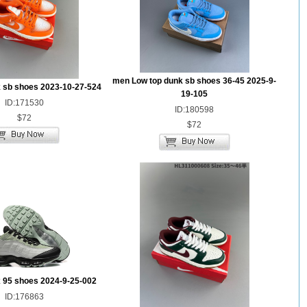
men Low top dunk sb shoes 36-45 2025-9-
 sb shoes 2023-10-27-524
19-105
ID:171530
ID:180598
$72
$72
 95 shoes 2024-9-25-002
ID:176863