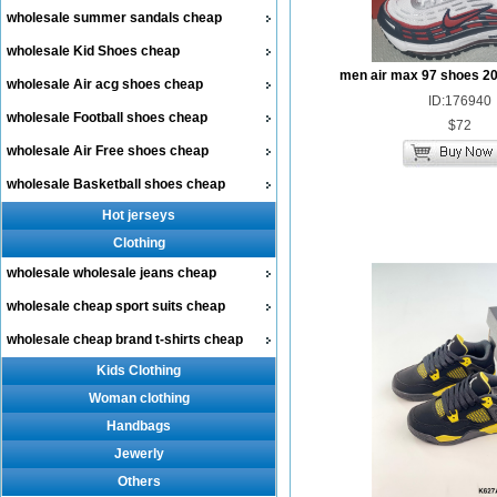
wholesale summer sandals cheap
wholesale Kid Shoes cheap
men air max 97 shoes 2
wholesale Air acg shoes cheap
ID:176940
wholesale Football shoes cheap
$72
wholesale Air Free shoes cheap
wholesale Basketball shoes cheap
Hot jerseys
Clothing
wholesale wholesale jeans cheap
wholesale cheap sport suits cheap
wholesale cheap brand t-shirts cheap
Kids Clothing
Woman clothing
Handbags
Jewerly
Others