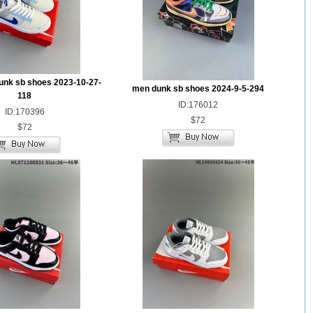
unk sb shoes 2023-10-27-
men dunk sb shoes 2024-9-5-294
118
ID:176012
ID:170396
$72
$72