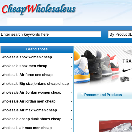
Brand shoes
wholesale shox women cheap
wholesale shox men cheap
wholesale Air force one cheap
wholesale Big size jordans cheap cheap
wholesale Air Jordan women cheap
Recommend Products
wholesale Air jordan men cheap
wholesale Air max women cheap
wholesale cheap dunk shoes cheap
wholesale air max men cheap