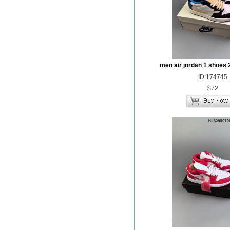
men air jordan 1 shoes 
ID:174745
$72