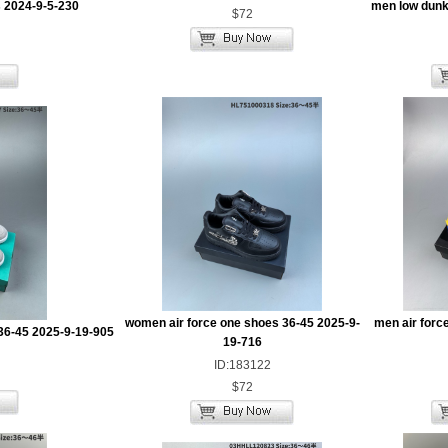
 2024-9-5-230
men low dunk
$72
women air force one shoes 36-45 2025-9-
men air forc
36-45 2025-9-19-905
19-716
ID:183122
$72