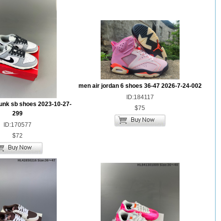
men air jordan 6 shoes 36-47 2026-7-24-002
ID:184117
unk sb shoes 2023-10-27-
$75
299
ID:170577
$72