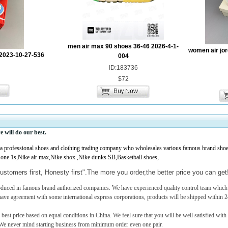
men air max 90 shoes 36-46 2026-4-1-
women air jor
2023-10-27-536
004
ID:183736
$72
e
will do our best.
professional shoes and clothing trading company who wholesales various famous brand shoes,
 one 1s,Nike air max,Nike shox ,Nike dunks SB,Basketball shoes,
ustomers first, Honesty first".The more you order,the better price you can ge
roduced in famous brand authorized companies. We have experienced quality control team which c
have agreement with some international express corporations, products will be shipped within 2
 best price based on equal conditions in China. We feel sure that you will be well satisfied with
e never mind starting business from minimum order even one pair.