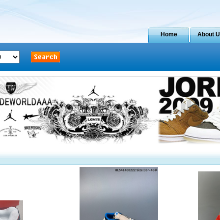
Home
About 