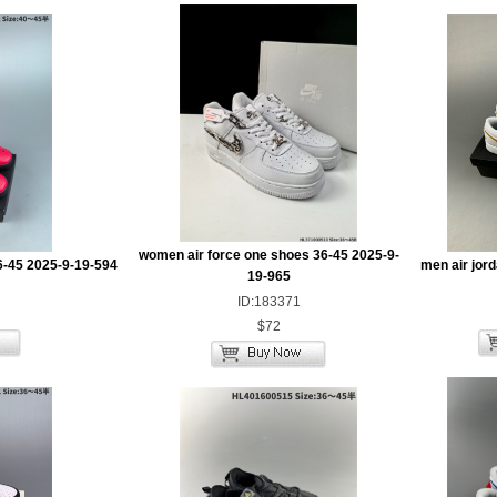
women air force one shoes 36-45 2025-9-
6-45 2025-9-19-594
men air jor
19-965
ID:183371
$72