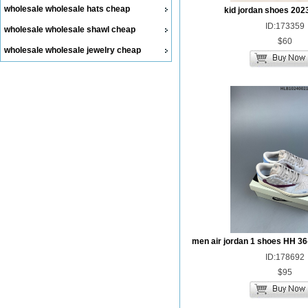
wholesale wholesale hats cheap
kid jordan shoes 202
ID:173359
wholesale wholesale shawl cheap
$60
wholesale wholesale jewelry cheap
men air jordan 1 shoes HH 36
ID:178692
$95