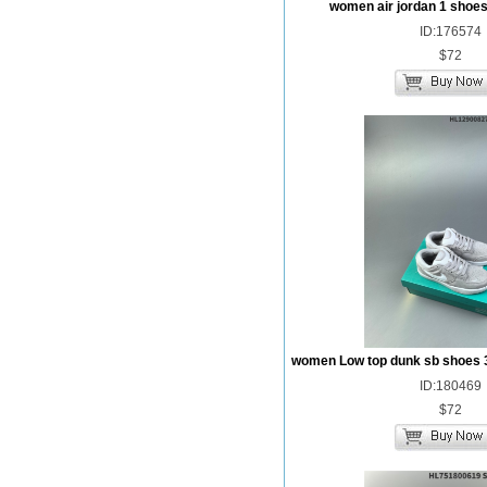
women air jordan 1 shoes
ID:176574
$72
women Low top dunk sb shoes 
ID:180469
$72