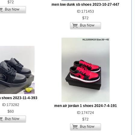
$72
men low dunk sb shoes 2023-10-27-447
ID:171453
$72
n shoes 2023-11-4-393
ID:173282
men air jordan 1 shoes 2024-7-4-191
$60
ID:174724
$72