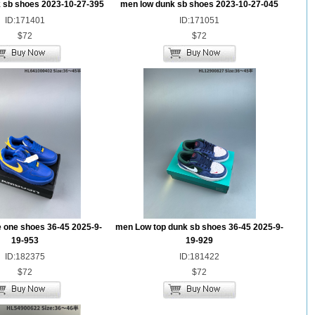
 sb shoes 2023-10-27-395
men low dunk sb shoes 2023-10-27-045
ID:171401
ID:171051
$72
$72
e one shoes 36-45 2025-9-
men Low top dunk sb shoes 36-45 2025-9-
19-953
19-929
ID:182375
ID:181422
$72
$72