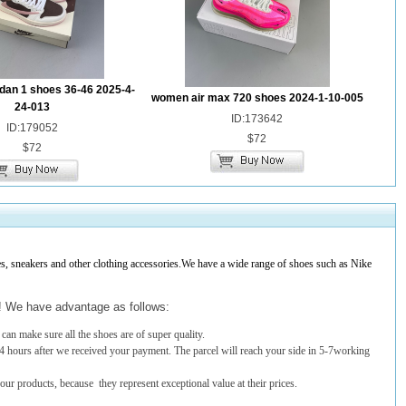
dan 1 shoes 36-46 2025-4-
women air max 720 shoes 2024-1-10-005
24-013
ID:173642
ID:179052
$72
$72
 sneakers and other clothing accessories.We have a wide range of shoes such as Nike
t! We have advantage as follows:
an make sure all the shoes are of super quality.
4 hours after we received your payment. The parcel will reach your side in 5-7working
 our products, because they represent exceptional value at their prices.