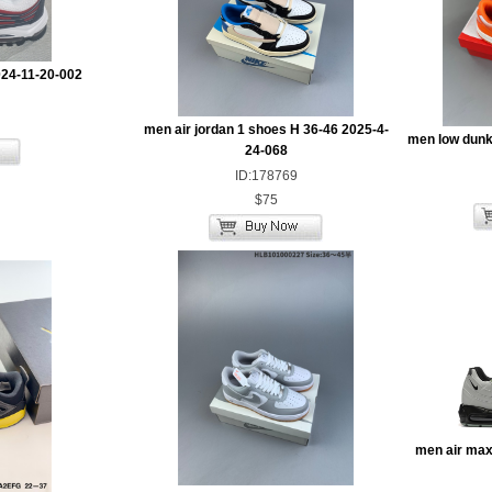
024-11-20-002
men air jordan 1 shoes H 36-46 2025-4-
men low dunk
24-068
ID:178769
$75
men air max