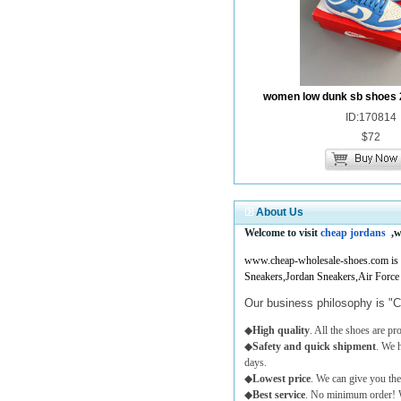
women low dunk sb shoes 
ID:170814
$72
About Us
Welcome to visit
cheap jordans
,w
www.cheap-wholesale-shoes.com is a 
Sneakers,Jordan Sneakers,Air Force
Our business philosophy is "C
◆
High quality
. All the shoes are p
◆
Safety and quick shipment
. We 
days.
◆
Lowest price
. We can give you the
◆
Best service
. No minimum order! W