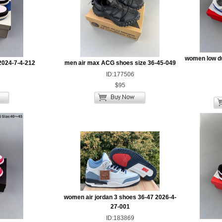
women low d
2024-7-4-212
men air max ACG shoes size 36-45-049
ID:177506
$95
women air jordan 3 shoes 36-47 2026-4-
27-001
ID:183869