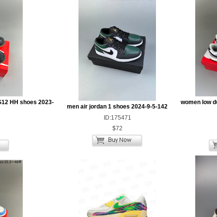
S12 HH shoes 2023-
women low d
men air jordan 1 shoes 2024-9-5-142
ID:175471
$72