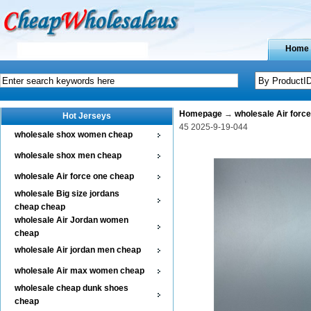
Home
Homepage
→
wholesale Air forc
Hot Jerseys
45 2025-9-19-044
wholesale shox women cheap
wholesale shox men cheap
wholesale Air force one cheap
wholesale Big size jordans
cheap cheap
wholesale Air Jordan women
cheap
wholesale Air jordan men cheap
wholesale Air max women cheap
wholesale cheap dunk shoes
cheap