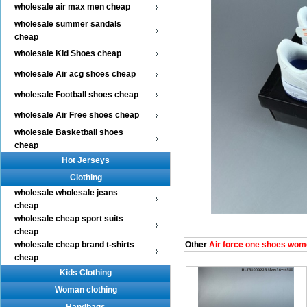
wholesale air max men cheap
wholesale summer sandals
cheap
wholesale Kid Shoes cheap
wholesale Air acg shoes cheap
wholesale Football shoes cheap
wholesale Air Free shoes cheap
wholesale Basketball shoes
cheap
Hot Jerseys
Clothing
wholesale wholesale jeans
cheap
wholesale cheap sport suits
cheap
wholesale cheap brand t-shirts
Other
Air force one shoes wom
cheap
Kids Clothing
Woman clothing