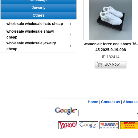
Handbags
Jewerly
Others
wholesale wholesale hats cheap
wholesale wholesale shawl
cheap
wholesale wholesale jewelry
women air force one shoes 36-
cheap
45 2025-9-19-008
ID:182414
Home
|
Contact us
|
About u