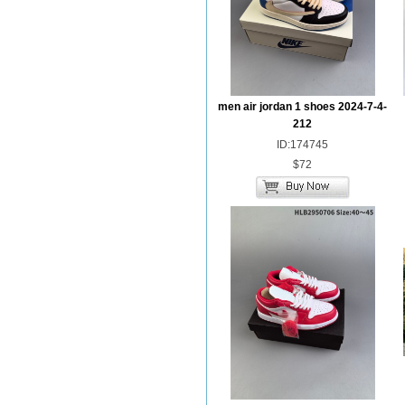
men air jordan 1 shoes 2024-7-4-
212
ID:174745
$72