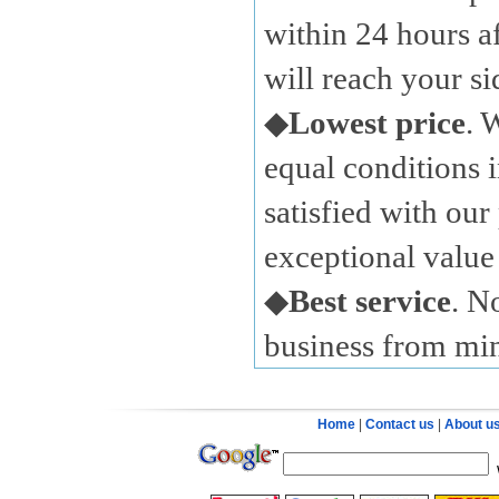
within 24 hours a
will reach your s
◆
Lowest price
. 
equal conditions i
satisfied with our
exceptional value 
◆
Best service
. N
business from mi
Home
|
Contact us
|
About u