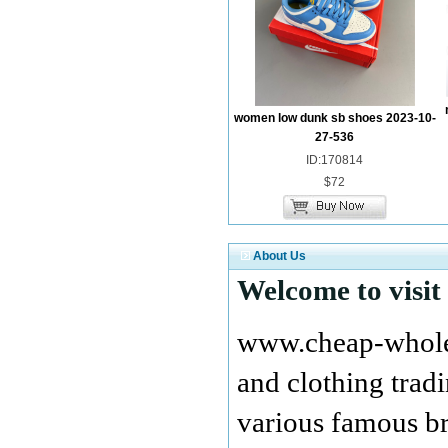
women low dunk sb shoes 2023-10-
27-536
ID:170814
$72
About Us
Welcome to visit
www.cheap-wholes
and clothing tra
various famous br