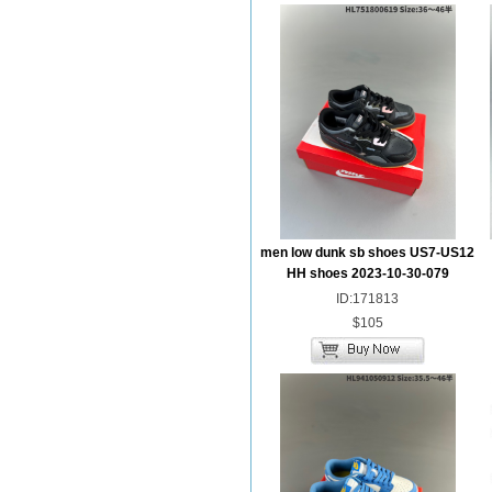
men low dunk sb shoes US7-US12
HH shoes 2023-10-30-079
ID:171813
$105