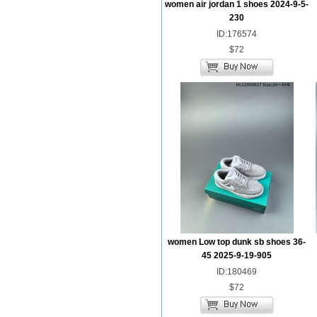
women air jordan 1 shoes 2024-9-5-
230
ID:176574
$72
women Low top dunk sb shoes 36-
45 2025-9-19-905
ID:180469
$72