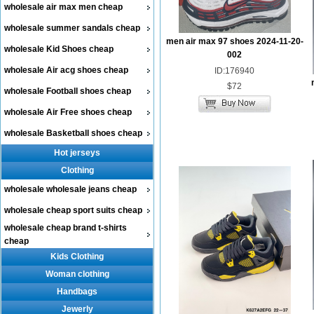
wholesale air max men cheap
wholesale summer sandals cheap
men air max 97 shoes 2024-11-20-
wholesale Kid Shoes cheap
002
wholesale Air acg shoes cheap
ID:176940
$72
wholesale Football shoes cheap
wholesale Air Free shoes cheap
wholesale Basketball shoes cheap
Hot jerseys
Clothing
wholesale wholesale jeans cheap
wholesale cheap sport suits cheap
wholesale cheap brand t-shirts
cheap
Kids Clothing
Woman clothing
Handbags
Jewerly