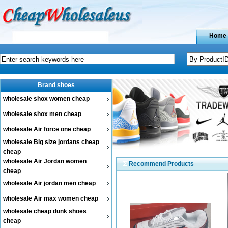
Home
Brand shoes
wholesale shox women cheap
wholesale shox men cheap
wholesale Air force one cheap
wholesale Big size jordans cheap
cheap
wholesale Air Jordan women
Recommend Products
cheap
wholesale Air jordan men cheap
wholesale Air max women cheap
wholesale cheap dunk shoes
cheap