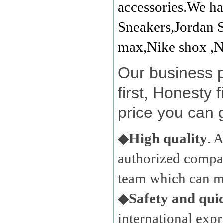
accessories.We ha
Sneakers,Jordan S
max,Nike shox ,N
Our business 
first, Honesty 
price you can 
◆
High quality
. 
authorized compan
team which can ma
◆
Safety and qui
international expr