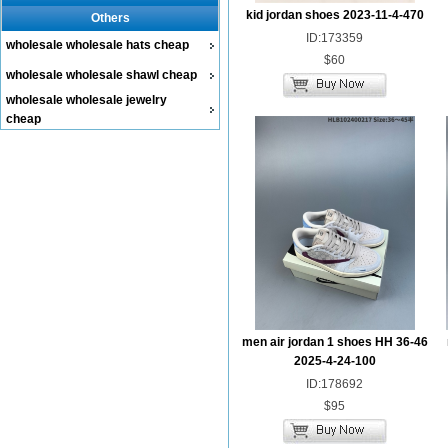
kid jordan shoes 2023-11-4-470
Others
ID:173359
wholesale wholesale hats cheap
$60
wholesale wholesale shawl cheap
wholesale wholesale jewelry
cheap
men air jordan 1 shoes HH 36-46
2025-4-24-100
ID:178692
$95