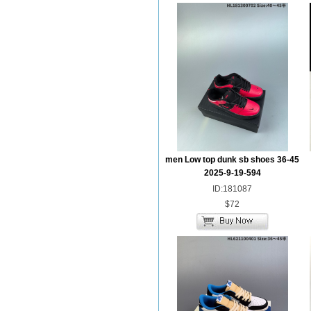
men Low top dunk sb shoes 36-45
2025-9-19-594
ID:181087
$72