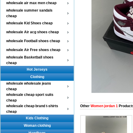
wholesale air max men cheap
wholesale summer sandals
cheap
wholesale Kid Shoes cheap
wholesale Air acg shoes cheap
wholesale Football shoes cheap
wholesale Air Free shoes cheap
wholesale Basketball shoes
cheap
Hot Jerseys
Clothing
wholesale wholesale jeans
cheap
wholesale cheap sport suits
cheap
wholesale cheap brand t-shirts
Other
Women jordan 1
Product
cheap
Kids Clothing
Woman clothing