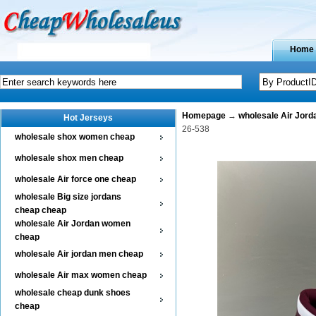
Home
Homepage
→
wholesale Air Jor
Hot Jerseys
26-538
wholesale shox women cheap
wholesale shox men cheap
wholesale Air force one cheap
wholesale Big size jordans
cheap cheap
wholesale Air Jordan women
cheap
wholesale Air jordan men cheap
wholesale Air max women cheap
wholesale cheap dunk shoes
cheap