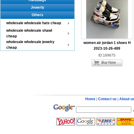
Handbags
Jewerly
Others
wholesale wholesale hats cheap
wholesale wholesale shawl
cheap
wholesale wholesale jewelry
women air jordan 1 shoes H
cheap
2023-10-26-489
ID:169675
Home
|
Contact us
|
About u