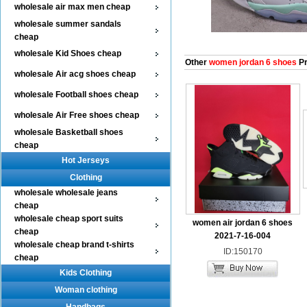
wholesale air max men cheap
wholesale summer sandals
cheap
wholesale Kid Shoes cheap
Other
women jordan 6 shoes
Pr
wholesale Air acg shoes cheap
wholesale Football shoes cheap
wholesale Air Free shoes cheap
wholesale Basketball shoes
cheap
Hot Jerseys
Clothing
wholesale wholesale jeans
cheap
wholesale cheap sport suits
women air jordan 6 shoes
cheap
2021-7-16-004
wholesale cheap brand t-shirts
ID:150170
cheap
Kids Clothing
Woman clothing