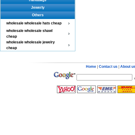
Handbags
Jewerly
Others
wholesale wholesale hats cheap
wholesale wholesale shawl
cheap
wholesale wholesale jewelry
cheap
Home
|
Contact us
|
About u