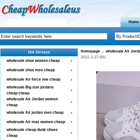
Home
Homepage
→
wholesale Air Jor
Hot Jerseys
2022-3-27-001
wholesale shox women cheap
wholesale shox men cheap
wholesale Air force one cheap
wholesale Big size jordans
cheap cheap
wholesale Air Jordan women
cheap
wholesale Air jordan men cheap
wholesale Air max women cheap
wholesale cheap dunk shoes
cheap