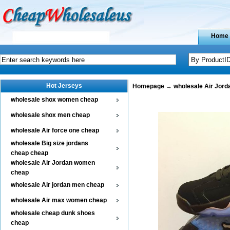
Home
Hot Jerseys
Homepage
→
wholesale Air Jor
wholesale shox women cheap
wholesale shox men cheap
wholesale Air force one cheap
wholesale Big size jordans
cheap cheap
wholesale Air Jordan women
cheap
wholesale Air jordan men cheap
wholesale Air max women cheap
wholesale cheap dunk shoes
cheap