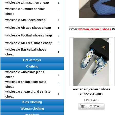
wholesale air max men cheap
wholesale summer sandals
cheap
wholesale Kid Shoes cheap
wholesale Air acg shoes cheap
Other
women jordan 6 shoes
Pr
wholesale Football shoes cheap
wholesale Air Free shoes cheap
wholesale Basketball shoes
cheap
Hot Jerseys
Clothing
wholesale wholesale jeans
cheap
wholesale cheap sport suits
cheap
women air jordan 6 shoes
wholesale cheap brand t-shirts
2022-12-15-003
cheap
ID:160473
Kids Clothing
Woman clothing