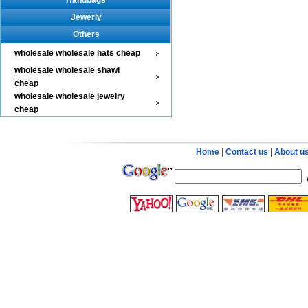
Handbags
Jewerly
Others
wholesale wholesale hats cheap
wholesale wholesale shawl
cheap
wholesale wholesale jewelry
cheap
Home
|
Contact us
|
About u