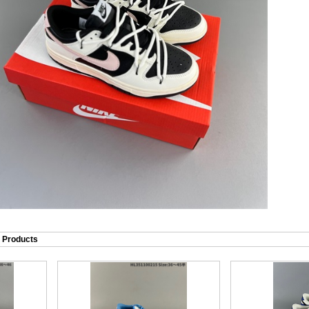
Products