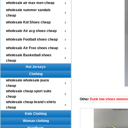
wholesale air max men cheap
wholesale summer sandals
cheap
wholesale Kid Shoes cheap
wholesale Air acg shoes cheap
wholesale Football shoes cheap
wholesale Air Free shoes cheap
wholesale Basketball shoes
cheap
Hot Jerseys
Clothing
wholesale wholesale jeans
cheap
wholesale cheap sport suits
cheap
Other
Dunk low shoes women
wholesale cheap brand t-shirts
cheap
Kids Clothing
Woman clothing