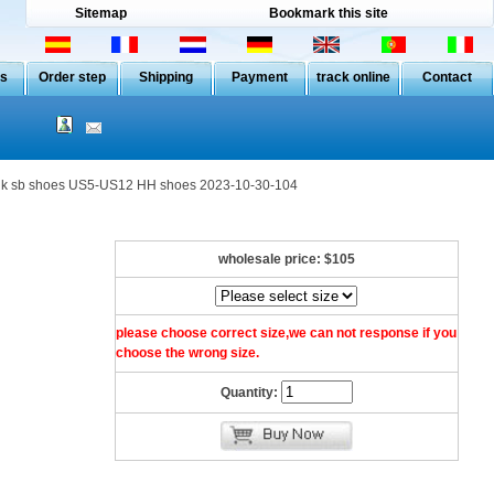
Sitemap
Bookmark this site
Us
Order step
Shipping
Payment
track online
Contact
 sb shoes US5-US12 HH shoes 2023-10-30-104
wholesale price:
$105
please choose correct size,we can not response if you
choose the wrong size.
Quantity: