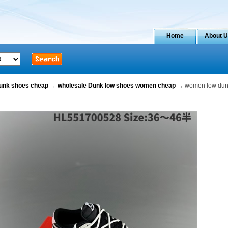
Home
About 
dunk shoes cheap
→
wholesale Dunk low shoes women cheap
→ women low dunk