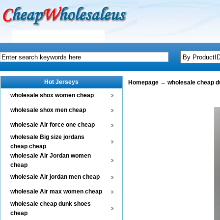
Hot Jerseys
Homepage
→
wholesale cheap 
wholesale shox women cheap
wholesale shox men cheap
wholesale Air force one cheap
wholesale Big size jordans
cheap cheap
wholesale Air Jordan women
cheap
wholesale Air jordan men cheap
wholesale Air max women cheap
wholesale cheap dunk shoes
cheap