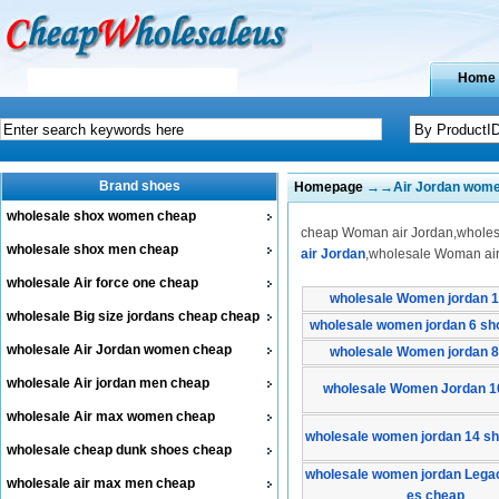
Home
Brand shoes
Homepage
→→Air Jordan wom
wholesale shox women cheap
cheap Woman air Jordan,wholesa
wholesale shox men cheap
air Jordan
,wholesale Woman air
wholesale Air force one cheap
wholesale Women jordan 1
wholesale Big size jordans cheap cheap
wholesale women jordan 6 sh
wholesale Air Jordan women cheap
wholesale Women jordan 8
wholesale Air jordan men cheap
wholesale Women Jordan 1
wholesale Air max women cheap
wholesale women jordan 14 s
wholesale cheap dunk shoes cheap
wholesale women jordan Lega
wholesale air max men cheap
es cheap