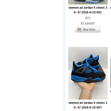
women air jordan 5 shoes 3
6- 47 2026-6-15-001
$75
ID:184005
women air jordan 4 shoes 3
6- 47 2026-6-15-007