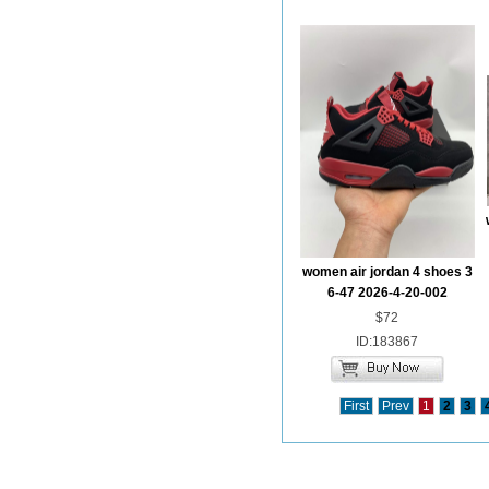
women air jordan 4 shoes 3
6-47 2026-4-20-002
$72
ID:183867
First
Prev
1
2
3