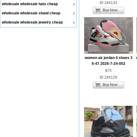
ID:184133
wholesale wholesale hats cheap
wholesale wholesale shawl cheap
wholesale wholesale jewelry cheap
women air jordan 4 shoes 3
6-47 2026-7-24-002
$75
ID:184129