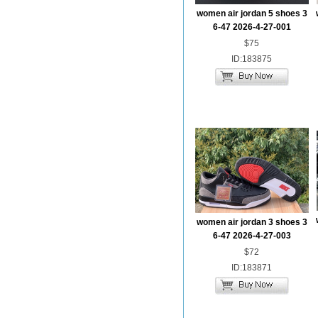
women air jordan 5 shoes 3
6-47 2026-4-27-001
$75
ID:183875
women air jordan 3 shoes 3
6-47 2026-4-27-003
$72
ID:183871