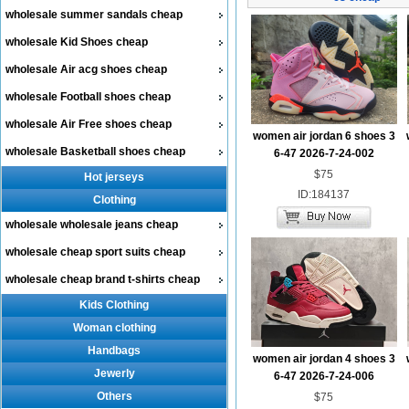
wholesale summer sandals cheap
wholesale Kid Shoes cheap
wholesale Air acg shoes cheap
wholesale Football shoes cheap
wholesale Air Free shoes cheap
women air jordan 6 shoes 3
wholesale Basketball shoes cheap
6-47 2026-7-24-002
$75
Hot jerseys
ID:184137
Clothing
wholesale wholesale jeans cheap
wholesale cheap sport suits cheap
wholesale cheap brand t-shirts cheap
Kids Clothing
Woman clothing
Handbags
women air jordan 4 shoes 3
Jewerly
6-47 2026-7-24-006
Others
$75