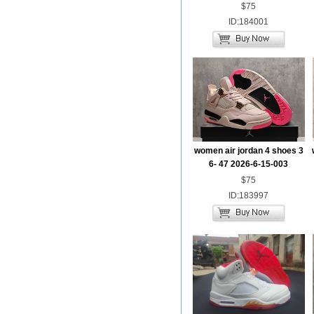
$75
ID:184001
women air jordan 4 shoes 3
6- 47 2026-6-15-003
$75
ID:183997