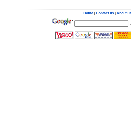
Home
|
Contact us
|
About u