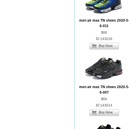
men air max TN shoes 2020-5
6-011
$66
ID:143018
men air max TN shoes 2020-5
6-007
$66
ID:143014