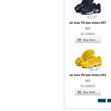
air max TN kpu shoes-007
$68
ID:139823
air max TN kpu shoes-003
$68
ID:139819
First
P