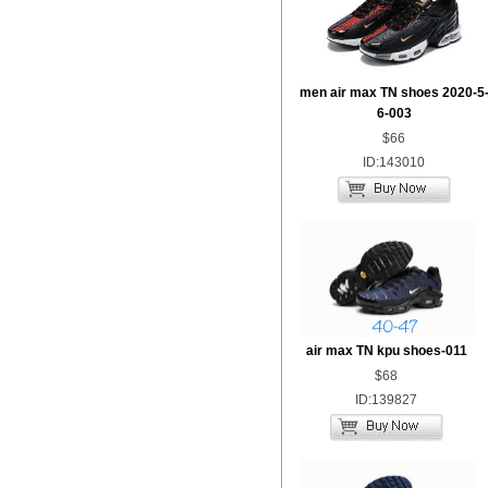
men air max TN shoes 2020-5
6-003
$66
ID:143010
air max TN kpu shoes-011
$68
ID:139827