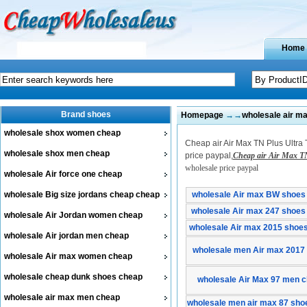
Home
Brand shoes
Homepage
→→
wholesale air m
wholesale shox women cheap
Cheap air Air Max TN Plus Ultra 
wholesale shox men cheap
price paypal,
Cheap air Air Max TN
wholesale price paypal
wholesale Air force one cheap
wholesale Big size jordans cheap cheap
wholesale Air max BW shoes
wholesale Air max 247 shoes
wholesale Air Jordan women cheap
wholesale Air max 2015 shoe
wholesale Air jordan men cheap
wholesale men Air max 2017
wholesale Air max women cheap
wholesale cheap dunk shoes cheap
wholesale Air Max 97 men 
wholesale air max men cheap
wholesale men air max 87 sho