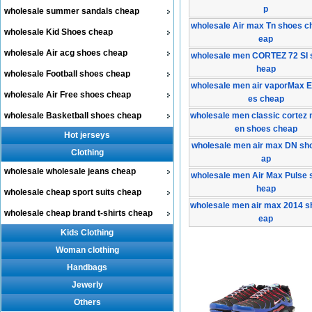
p
wholesale summer sandals cheap
wholesale Air max Tn shoes c
wholesale Kid Shoes cheap
eap
wholesale Air acg shoes cheap
wholesale men CORTEZ 72 SI 
heap
wholesale Football shoes cheap
wholesale men air vaporMax 
wholesale Air Free shoes cheap
es cheap
wholesale Basketball shoes cheap
wholesale men classic cortez 
en shoes cheap
Hot jerseys
wholesale men air max DN sh
Clothing
ap
wholesale wholesale jeans cheap
wholesale men Air Max Pulse 
heap
wholesale cheap sport suits cheap
wholesale men air max 2014 s
wholesale cheap brand t-shirts cheap
eap
Kids Clothing
Woman clothing
Handbags
Jewerly
Others