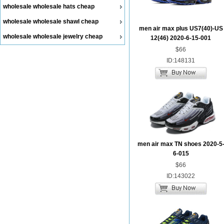
wholesale wholesale hats cheap
wholesale wholesale shawl cheap
men air max plus US7(40)-US
wholesale wholesale jewelry cheap
12(46) 2020-6-15-001
$66
ID:148131
men air max TN shoes 2020-5
6-015
$66
ID:143022