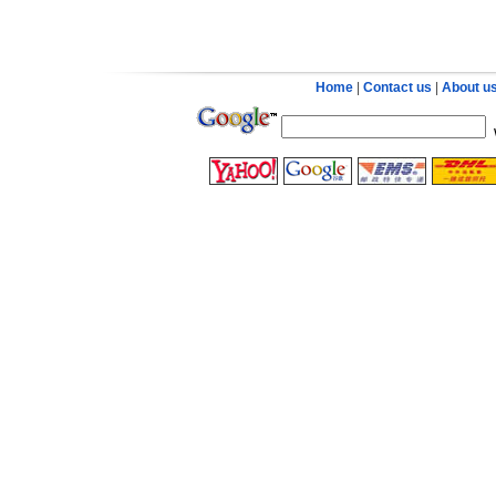
Home
|
Contact us
|
About u