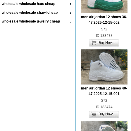
wholesale wholesale hats cheap
wholesale wholesale shawl cheap
men air jordan 12 shoes 36-
wholesale wholesale jewelry cheap
47 2025-12-15-002
$72
ID:183478
men air jordan 12 shoes 40-
47 2025-12-15-001
$72
ID:183474