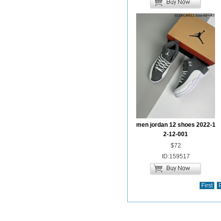
men jordan 12 shoes 2022-1
2-12-001
$72
ID:159517
First