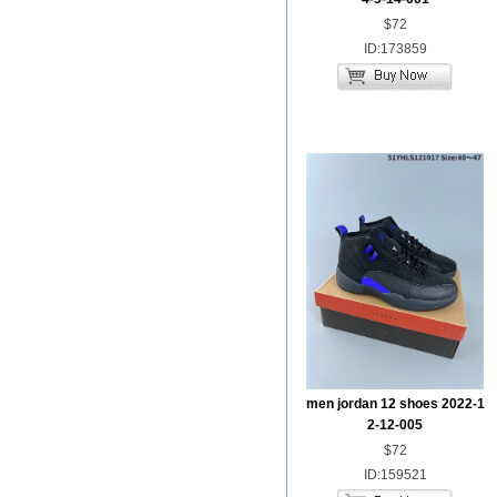
$72
ID:173859
men jordan 12 shoes 2022-1
2-12-005
$72
ID:159521