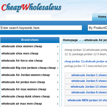
Home
Brand shoes
Homepage
→→
wholesale Air j
wholesale shox women cheap
cheap jordan 12,wholesale jordan
wholesale shox men cheap
12 11 package,jordan 12.5 team,m
wholesale Air force one cheap
cheap jordan 12,wholesale jordan a
package,jordan 12.5 team,michael jord
wholesale Big size jordans cheap cheap
wholesale Air Jordan women cheap
wholesale Jordan 1 shoes
wholesale Jordan 5 shoes
wholesale Air jordan men cheap
wholesale Jordan 13 shoe
wholesale Air max women cheap
wholesale Jordan 8 shoes
wholesale cheap dunk shoes cheap
wholesale MEN jordan 14 sh
wholesale air max men cheap