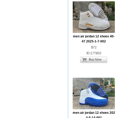
men air jordan 12 shoes 40-
47 2025-1-7-002
$72
ID:177802
men air jordan 12 shoes 202
4-5-14-001