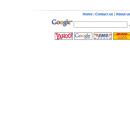
Home
|
Contact us
|
About u