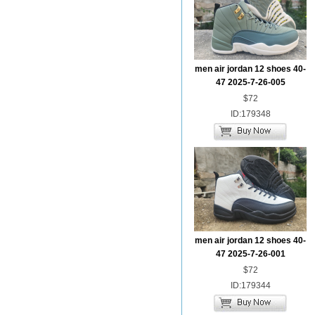
men air jordan 12 shoes 40-
47 2025-7-26-005
$72
ID:179348
men air jordan 12 shoes 40-
47 2025-7-26-001
$72
ID:179344