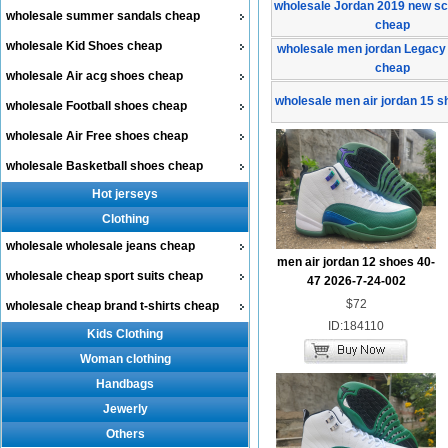
wholesale Jordan 2019 new sc
wholesale summer sandals cheap
cheap
wholesale Kid Shoes cheap
wholesale men jordan Legacy
cheap
wholesale Air acg shoes cheap
wholesale men air jordan 15 
wholesale Football shoes cheap
wholesale Air Free shoes cheap
wholesale Basketball shoes cheap
Hot jerseys
Clothing
wholesale wholesale jeans cheap
men air jordan 12 shoes 40-
wholesale cheap sport suits cheap
47 2026-7-24-002
$72
wholesale cheap brand t-shirts cheap
ID:184110
Kids Clothing
Woman clothing
Handbags
Jewerly
Others