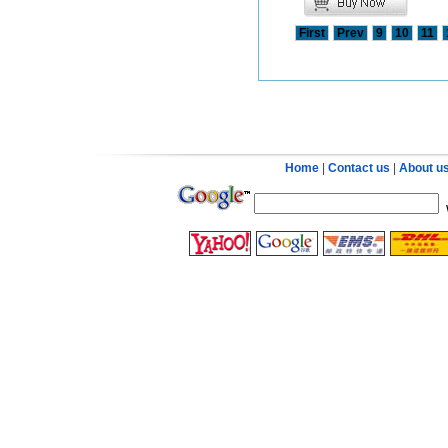
First
Prev
9
10
11
Home
|
Contact us
|
About u