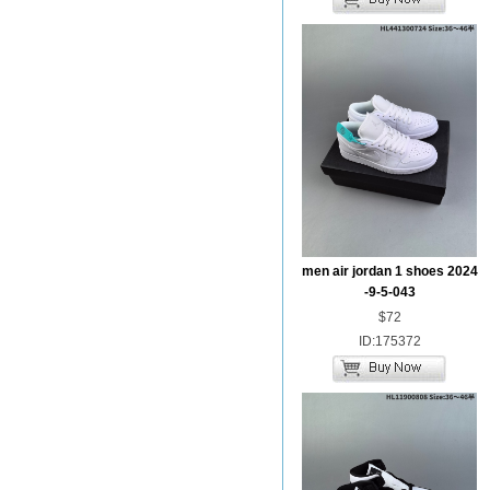
men air jordan 1 shoes 2024
-9-5-043
$72
ID:175372