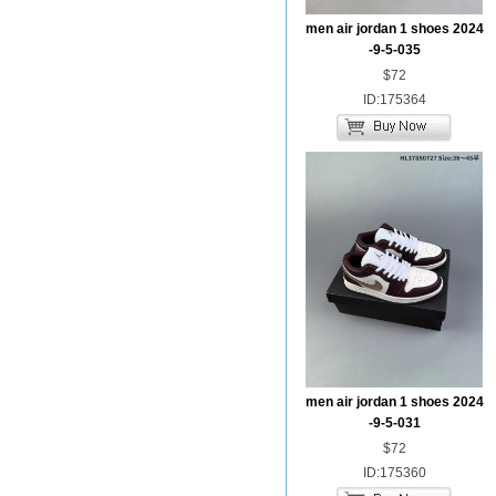
men air jordan 1 shoes 2024
-9-5-035
$72
ID:175364
men air jordan 1 shoes 2024
-9-5-031
$72
ID:175360