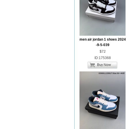
men air jordan 1 shoes 2024
-9-5-039
$72
ID:175368