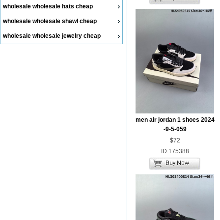
wholesale wholesale hats cheap
wholesale wholesale shawl cheap
wholesale wholesale jewelry cheap
men air jordan 1 shoes 2024
-9-5-059
$72
ID:175388