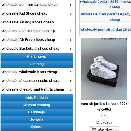
wholesale Jordan 2019 new sc
wholesale summer sandals cheap
cheap
wholesale Kid Shoes cheap
wholesale men jordan Legacy
cheap
wholesale Air acg shoes cheap
wholesale men air jordan 15 
wholesale Football shoes cheap
wholesale Air Free shoes cheap
wholesale Basketball shoes cheap
Hot jerseys
Clothing
wholesale wholesale jeans cheap
wholesale cheap sport suits cheap
wholesale cheap brand t-shirts cheap
Kids Clothing
men air jordan 1 shoes 2024
Woman clothing
-9-5-063
Handbags
$72
Jewerly
ID:175392
Others