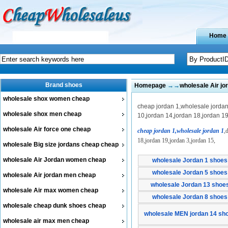
Home
Brand shoes
Homepage
→→
wholesale Air j
wholesale shox women cheap
cheap jordan 1,wholesale jordan 
wholesale shox men cheap
10,jordan 14,jordan 18,jordan 19
wholesale Air force one cheap
cheap jordan 1,wholesale jordan 1
,
18,jordan 19,jordan 3,jordan 15,
wholesale Big size jordans cheap cheap
wholesale Air Jordan women cheap
wholesale Jordan 1 shoes
wholesale Jordan 5 shoes
wholesale Air jordan men cheap
wholesale Jordan 13 shoe
wholesale Air max women cheap
wholesale Jordan 8 shoes
wholesale cheap dunk shoes cheap
wholesale MEN jordan 14 sh
wholesale air max men cheap