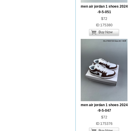
men air jordan 1 shoes 2024
-9-5-051
$72
ID:175380
men air jordan 1 shoes 2024
-9-5-047
$72
ID:175376