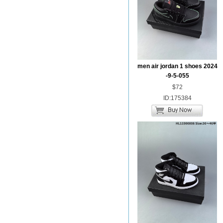
men air jordan 1 shoes 2024
-9-5-055
$72
ID:175384