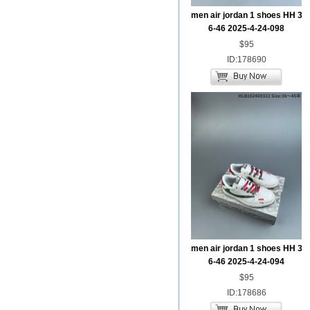
men air jordan 1 shoes HH 3
6-46 2025-4-24-098
$95
ID:178690
men air jordan 1 shoes HH 3
6-46 2025-4-24-094
$95
ID:178686