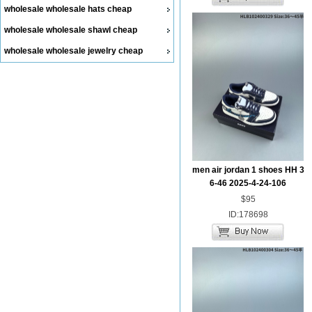
wholesale wholesale hats cheap
wholesale wholesale shawl cheap
wholesale wholesale jewelry cheap
men air jordan 1 shoes HH 3
6-46 2025-4-24-106
$95
ID:178698