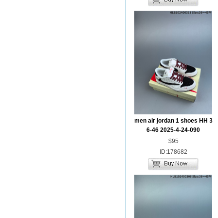
men air jordan 1 shoes HH 3
6-46 2025-4-24-090
$95
ID:178682