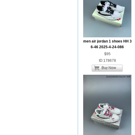
men air jordan 1 shoes HH 3
6-46 2025-4-24-086
$95
ID:178678