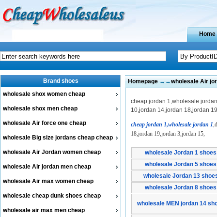
Home
Brand shoes
Homepage
→→
wholesale Air j
wholesale shox women cheap
cheap jordan 1,wholesale jordan 
wholesale shox men cheap
10,jordan 14,jordan 18,jordan 19
wholesale Air force one cheap
cheap jordan 1,wholesale jordan 1
,
18,jordan 19,jordan 3,jordan 15,
wholesale Big size jordans cheap cheap
wholesale Air Jordan women cheap
wholesale Jordan 1 shoes
wholesale Jordan 5 shoes
wholesale Air jordan men cheap
wholesale Jordan 13 shoe
wholesale Air max women cheap
wholesale Jordan 8 shoes
wholesale cheap dunk shoes cheap
wholesale MEN jordan 14 sh
wholesale air max men cheap