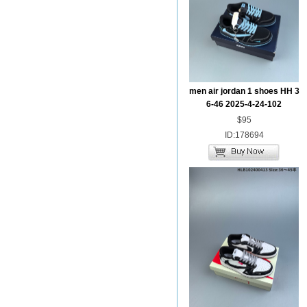
men air jordan 1 shoes HH 3
6-46 2025-4-24-102
$95
ID:178694