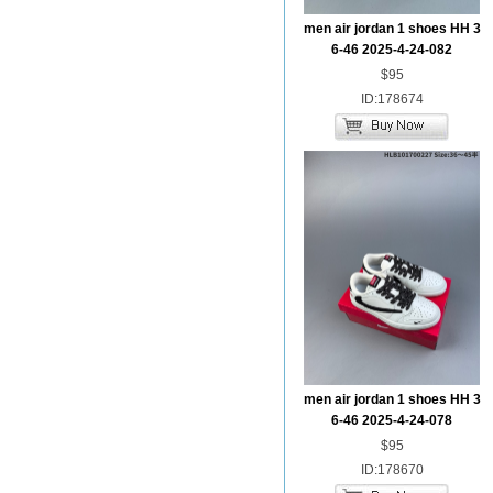
men air jordan 1 shoes HH 3
6-46 2025-4-24-082
$95
ID:178674
men air jordan 1 shoes HH 3
6-46 2025-4-24-078
$95
ID:178670