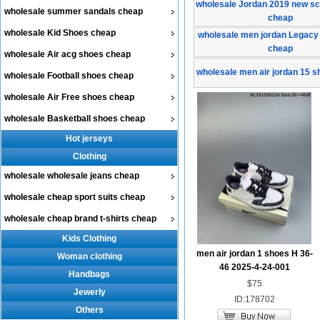
wholesale Jordan 2019 new sc
wholesale summer sandals cheap
cheap
wholesale Kid Shoes cheap
wholesale men jordan Legacy
cheap
wholesale Air acg shoes cheap
wholesale men air jordan 15 
wholesale Football shoes cheap
wholesale Air Free shoes cheap
wholesale Basketball shoes cheap
Hot jerseys
Clothing
wholesale wholesale jeans cheap
wholesale cheap sport suits cheap
wholesale cheap brand t-shirts cheap
Kids Clothing
men air jordan 1 shoes H 36-
Woman clothing
46 2025-4-24-001
Handbags
$75
Jewerly
ID:178702
Others