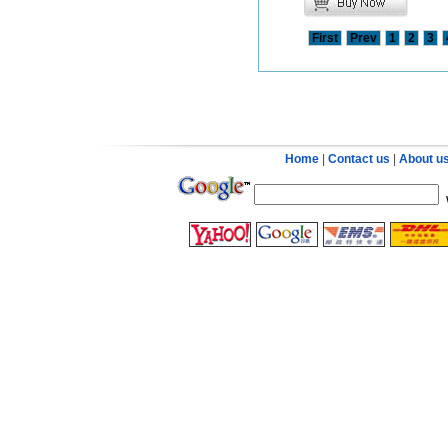
First
Prev
1
2
3
Home
|
Contact us
|
About u