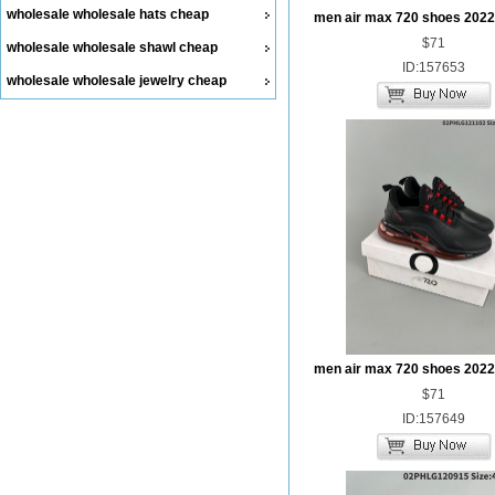
wholesale wholesale hats cheap
men air max 720 shoes 2022
$71
wholesale wholesale shawl cheap
ID:157653
wholesale wholesale jewelry cheap
men air max 720 shoes 2022
$71
ID:157649