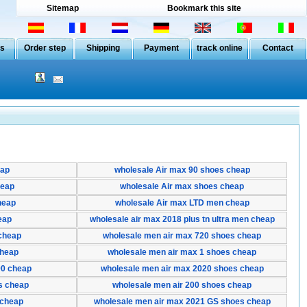
Sitemap
Bookmark this site
Us
Order step
Shipping
Payment
track online
Contact
eap
wholesale Air max 90 shoes cheap
heap
wholesale Air max shoes cheap
heap
wholesale Air max LTD men cheap
eap
wholesale air max 2018 plus tn ultra men cheap
cheap
wholesale men air max 720 shoes cheap
cheap
wholesale men air max 1 shoes cheap
90 cheap
wholesale men air max 2020 shoes cheap
s cheap
wholesale men air 200 shoes cheap
 cheap
wholesale men air max 2021 GS shoes cheap