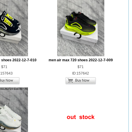
 shoes 2022-12-7-010
men air max 720 shoes 2022-12-7-009
$71
$71
:157643
ID:157642