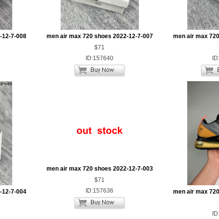
-12-7-008
men air max 720 shoes 2022-12-7-007
men air max 720
$71
ID:157640
ID
men air max 720 shoes 2022-12-7-003
$71
ID:157636
-12-7-004
men air max 720
ID