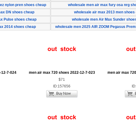
tez nylon pren shoes cheap
wholesale men air max fury osa nrg sh
max DN shoes cheap
wholesale air max 2013 men shoes
ax Pulse shoes cheap
wholesale men Air Max Sunder shoe
ax 2014 shoes cheap
wholesale men 2025 AIR ZOOM Pegasus Prem
-12-7-024
men air max 720 shoes 2022-12-7-023
men air max 720
$71
ID:157656
ID