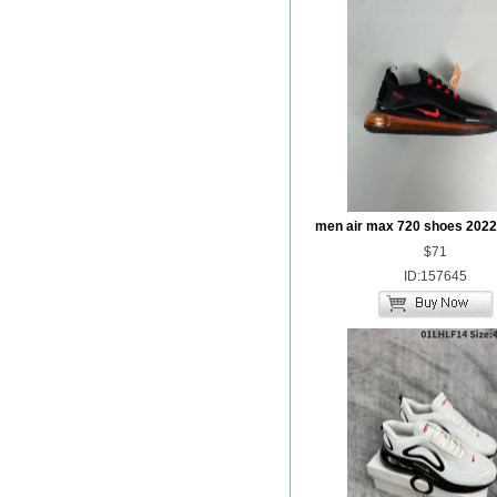
men air max 720 shoes 2022
$71
ID:157645