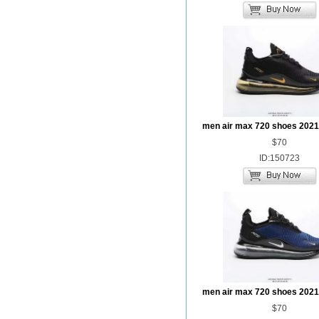
men air max 720 shoes 2021
$70
ID:150723
men air max 720 shoes 2021
$70