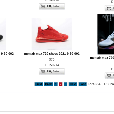
ID:150718
ID
-9-30-002
men air max 720 shoes 2021-9-30-001
men air max 720
$70
ID:150714
ID
Total:84 | 1/3 
First
Prev
1
2
3
Next
Last