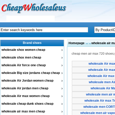
Brand shoes
Homepage
→→
wholesale air 
wholesale shox women cheap
cheap men air max 720 shoes,w
wholesale shox men cheap
wholesale Air ma
wholesale Air force one cheap
wholesale Air ma
wholesale Big size jordans cheap cheap
wholesale Air max
wholesale Air Jordan women cheap
wholesale men Ai
wholesale Air jordan men cheap
wholesale Air M
wholesale men air 
wholesale Air max women cheap
wholesale Air max T
wholesale cheap dunk shoes cheap
wholesale men CORTE
wholesale air max men cheap
wholesale men air vap