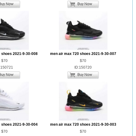
 shoes 2021-9-30-008
men air max 720 shoes 2021-9-30-007
$70
$70
:150721
ID:150720
 shoes 2021-9-30-004
men air max 720 shoes 2021-9-30-003
$70
$70