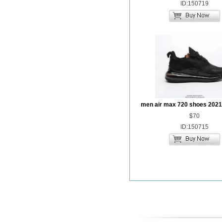
ID:150719
men air max 720 shoes 2021
$70
ID:150715