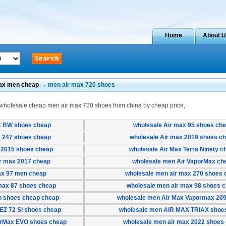
Home
About 
max men cheap
→ men air max 720 shoes
holesale cheap men air max 720 shoes from china by cheap price,
x BW shoes cheap
wholesale Air max 95 shoes ch
x 247 shoes cheap
wholesale Air max 2019 shoes c
 2015 shoes cheap
wholesale Air Max Terra Ninety c
r max 2017 cheap
wholesale men Air VaporMax ch
ax 97 men cheap
wholesale men air max 270 shoes 
max 87 shoes cheap
wholesale men air max 98 shoes 
n shoes cheap cheap
wholesale men Air Max Vapormax 20
Z 72 SI shoes cheap
wholesale men AIR MAX TRlAX shoe
orMax EVO shoes cheap
wholesale men air max 2022 shoes