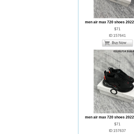
men air max 720 shoes 2022
$71
ID:157641
men air max 720 shoes 2022
$71
ID:157637