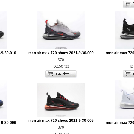
-9-30-010
men air max 720 shoes 2021-9-30-009
men air max 720
$70
ID:150722
ID
men air max 720 shoes 2021-9-30-005
-9-30-006
men air max 720
$70