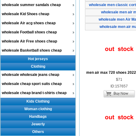
wholesale summer sandals cheap
wholesale men classic cor
wholesale men air 
wholesale Kid Shoes cheap
wholesale men Air M
wholesale Air acg shoes cheap
wholesale men air m
wholesale Football shoes cheap
wholesale Air Free shoes cheap
wholesale Basketball shoes cheap
Hot jerseys
Clothing
men air max 720 shoes 2022
wholesale wholesale jeans cheap
$71
wholesale cheap sport suits cheap
ID:157657
wholesale cheap brand t-shirts cheap
Kids Clothing
Woman clothing
Handbags
Jewerly
Others