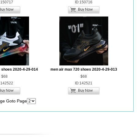
:150717
ID:150716
 shoes 2020-4-29-014
men air max 720 shoes 2020-4-29-013
$68
$68
:142522
ID:142521
Page Goto Page