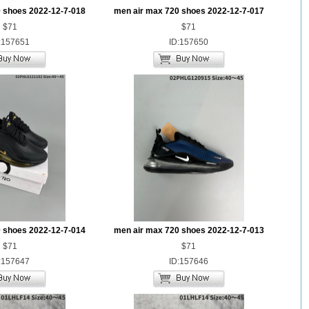
 shoes 2022-12-7-018
men air max 720 shoes 2022-12-7-017
$71
$71
:157651
ID:157650
 shoes 2022-12-7-014
men air max 720 shoes 2022-12-7-013
$71
$71
:157647
ID:157646