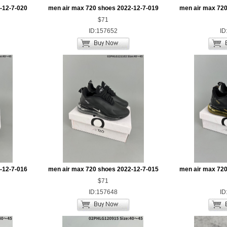
-12-7-020
men air max 720 shoes 2022-12-7-019
men air max 720
$71
ID:157652
ID
-12-7-016
men air max 720 shoes 2022-12-7-015
men air max 720
$71
ID:157648
ID