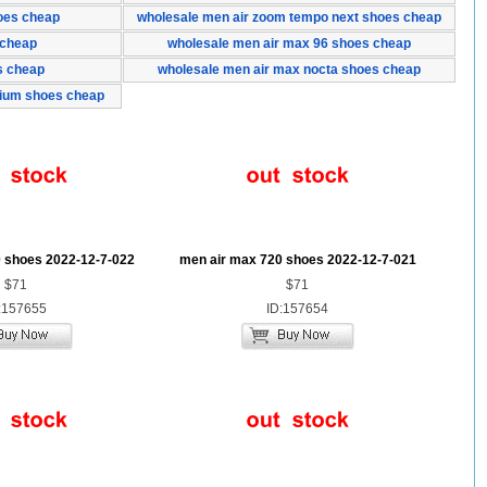
oes cheap
wholesale men air zoom tempo next shoes cheap
 cheap
wholesale men air max 96 shoes cheap
s cheap
wholesale men air max nocta shoes cheap
ium shoes cheap
 shoes 2022-12-7-022
men air max 720 shoes 2022-12-7-021
$71
$71
:157655
ID:157654