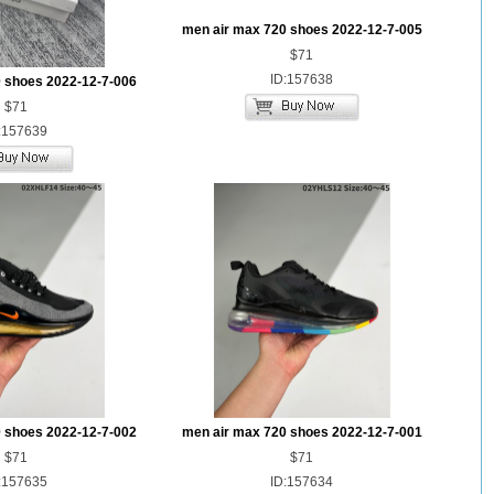
men air max 720 shoes 2022-12-7-005
$71
ID:157638
 shoes 2022-12-7-006
$71
:157639
 shoes 2022-12-7-002
men air max 720 shoes 2022-12-7-001
$71
$71
:157635
ID:157634