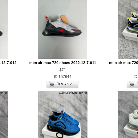
-12-7-012
men air max 720 shoes 2022-12-7-011
men air max 720
$71
ID:157644
ID