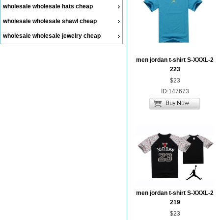
wholesale wholesale hats cheap
wholesale wholesale shawl cheap
wholesale wholesale jewelry cheap
men jordan t-shirt S-XXXL-2
223
$23
ID:147673
men jordan t-shirt S-XXXL-2
219
$23