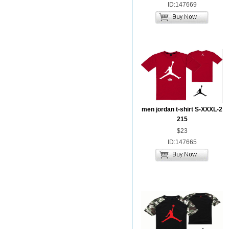
ID:147669
men jordan t-shirt S-XXXL-2
215
$23
ID:147665