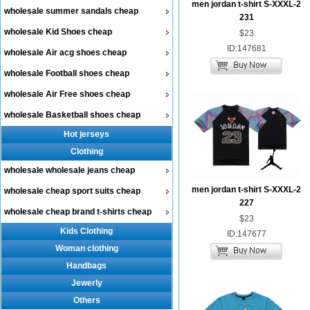
men jordan t-shirt S-XXXL-2
wholesale summer sandals cheap
231
wholesale Kid Shoes cheap
$23
ID:147681
wholesale Air acg shoes cheap
wholesale Football shoes cheap
wholesale Air Free shoes cheap
wholesale Basketball shoes cheap
Hot jerseys
Clothing
wholesale wholesale jeans cheap
men jordan t-shirt S-XXXL-2
wholesale cheap sport suits cheap
227
wholesale cheap brand t-shirts cheap
$23
Kids Clothing
ID:147677
Woman clothing
Handbags
Jewerly
Others