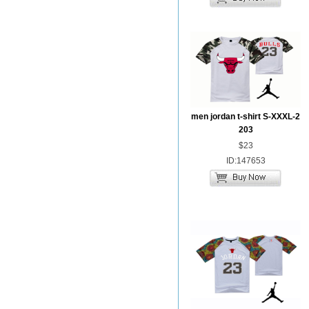
men jordan t-shirt S-XXXL-2
203
$23
ID:147653