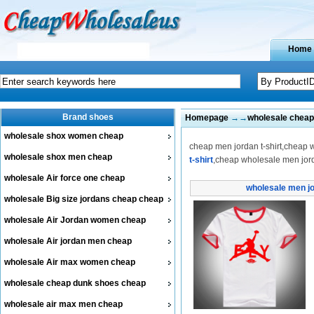
Home
Brand shoes
Homepage
→→
wholesale cheap 
wholesale shox women cheap
cheap men jordan t-shirt,cheap w
wholesale shox men cheap
t-shirt
,cheap wholesale men jorda
wholesale Air force one cheap
wholesale men jo
wholesale Big size jordans cheap cheap
wholesale Air Jordan women cheap
wholesale Air jordan men cheap
wholesale Air max women cheap
wholesale cheap dunk shoes cheap
wholesale air max men cheap