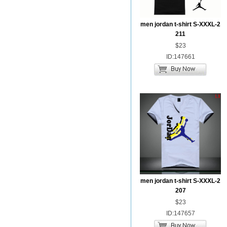
men jordan t-shirt S-XXXL-2
211
$23
ID:147661
men jordan t-shirt S-XXXL-2
207
$23
ID:147657