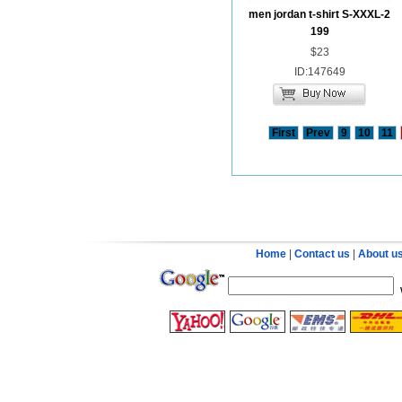
men jordan t-shirt S-XXXL-2
199
$23
ID:147649
First
Prev
9
10
11
Home
|
Contact us
|
About u