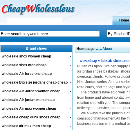
Home
Brand shoes
Homepage
→→About
wholesale shox women cheap
www.cheap-wholesale-shoes.com
wholesale shox men cheap
Putian of Fujian . We can supply
as jordan shoes,basketball shoes
wholesale Air force one cheap
overseas clients. Following close
Nike Jordan series, Air max series
wholesale Big size jordans cheap cheap
retro cards, and the tags and sty
wholesale Air Jordan women cheap
The products have sold well in 
from home and abroad contact wit
wholesale Air jordan men cheap
relation ship with you. The company
delivery and service, rational pri
wholesale Air max women cheap
We always take the principle of "
wholesale cheap dunk shoes cheap
concept of management.All the fri
business relation with a mutual 
wholesale air max men cheap