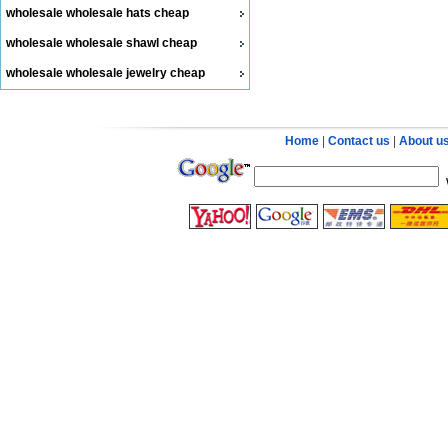
wholesale wholesale hats cheap
wholesale wholesale shawl cheap
wholesale wholesale jewelry cheap
Home
|
Contact us
|
About u