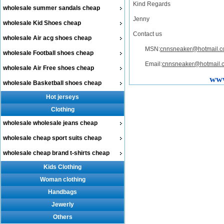
Kind Regards
wholesale summer sandals cheap
Jenny
wholesale Kid Shoes cheap
Contact us
wholesale Air acg shoes cheap
MSN:
cnnsneaker@hotmail.
wholesale Football shoes cheap
Email:
cnnsneaker@hotmail.
wholesale Air Free shoes cheap
www
wholesale Basketball shoes cheap
Hot jerseys
Clothing
wholesale wholesale jeans cheap
wholesale cheap sport suits cheap
wholesale cheap brand t-shirts cheap
Kids Clothing
Woman clothing
Handbags
Jewerly
Others